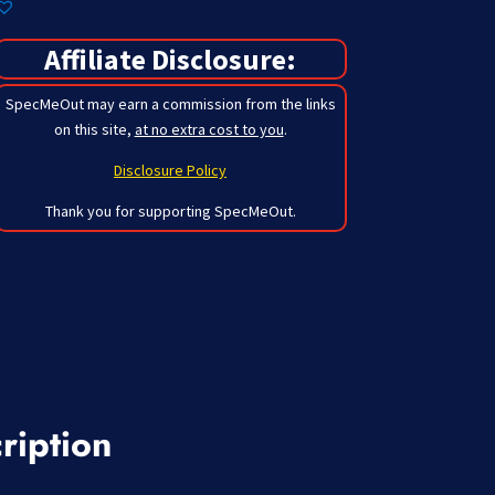
Affiliate Disclosure:
SpecMeOut may earn a commission from the links
on this site,
at no extra cost to you
.
Disclosure Policy
Thank you for supporting SpecMeOut.
ription