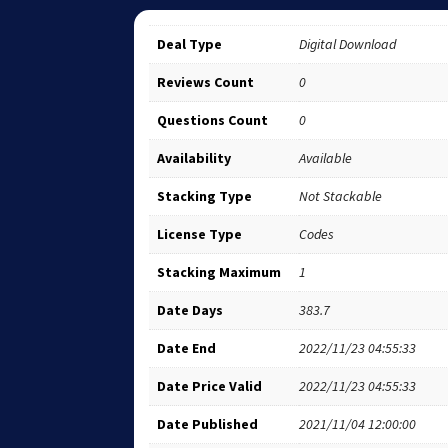
Deal Type
Digital Download
Reviews Count
0
Questions Count
0
Availability
Available
Stacking Type
Not Stackable
License Type
Codes
Stacking Maximum
1
Date Days
383.7
Date End
2022/11/23 04:55:33
Date Price Valid
2022/11/23 04:55:33
Date Published
2021/11/04 12:00:00