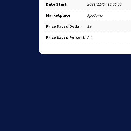
Date Start
2021/11/04 12:00:00
Marketplace
AppSumo
Price Saved Dollar
19
Price Saved Percent
54