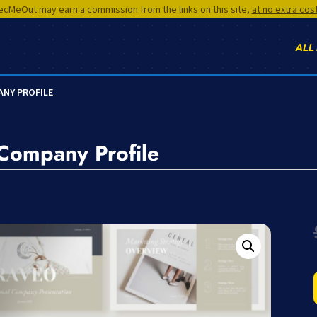
cMeOut may earn a commission from the links on this site,
at no extra cos
ALL
ANY PROFILE
 Company Profile