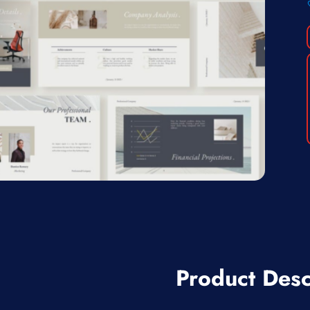
Product Desc