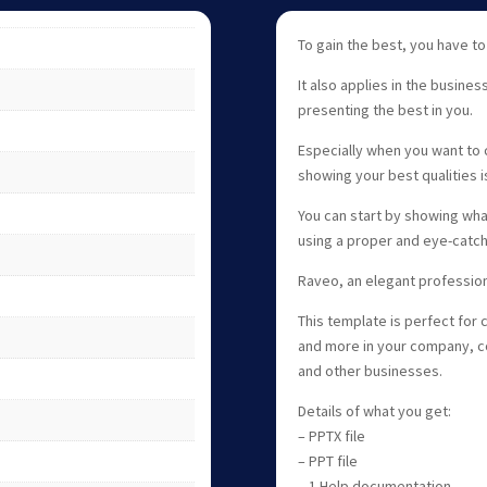
To gain the best, you have to
It also applies in the busines
presenting the best in you.
Especially when you want to 
showing your best qualities i
You can start by showing wh
using a proper and eye-catch
Raveo, an elegant professio
This template is perfect for 
and more in your company, co
and other businesses.
Details of what you get:
– PPTX file
– PPT file
– 1 Help documentation