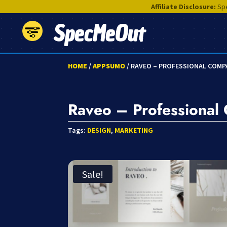
Affiliate Disclosure:
Spe
SpecMeOut
HOME
/
APPSUMO
/ RAVEO – PROFESSIONAL COMP
Raveo – Professional
Tags:
DESIGN
,
MARKETING
Sale!