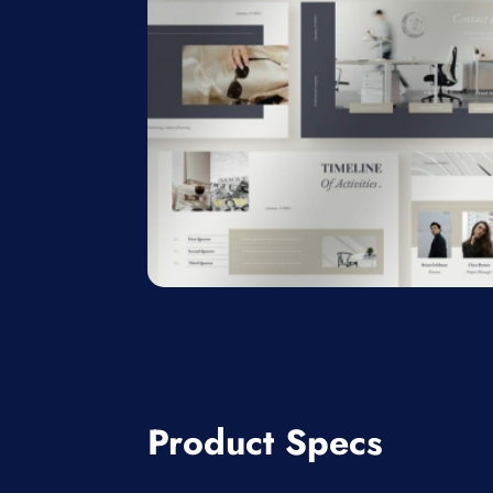
Product Specs