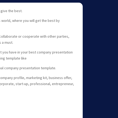
 give the best.
s world, where you will get the best by
collaborate or cooperate with other parties,
s a must.
at you have in your best company presentation
ing template like
nal company presentation template.
company profile, marketing kit, business offer,
rporate, start-up, professional, entrepreneur,