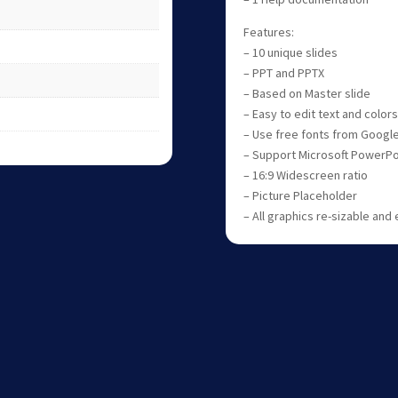
Features:
– 10 unique slides
– PPT and PPTX
– Based on Master slide
– Easy to edit text and colors
– Use free fonts from Googl
– Support Microsoft PowerPo
– 16:9 Widescreen ratio
– Picture Placeholder
– All graphics re-sizable and 