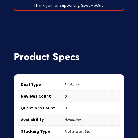
Thank you for supporting SpecMeOut.
Product Specs
Deal Type
Lifetime
Reviews Count
0
Questions Count
3
Availability
Available
Stacking Type
Not Stackable