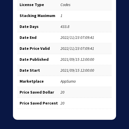
License Type
Codes
Stacking Maximum
1
Date Days
433.8
Date End
2022/11/23 07:09:41
Date Price Valid
2022/11/23 07:09:41
Date Published
2021/09/15 12:00:00
Date Start
2021/09/15 12:00:00
Marketplace
AppSumo
Price Saved Dollar
20
Price Saved Percent
20