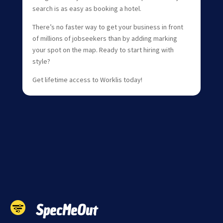
search is as easy as booking a hotel.
There’s no faster way to get your business in front
of millions of jobseekers than by adding marking
your spot on the map. Ready to start hiring with
style?
Get lifetime access to Worklis today!
SpecMeOut