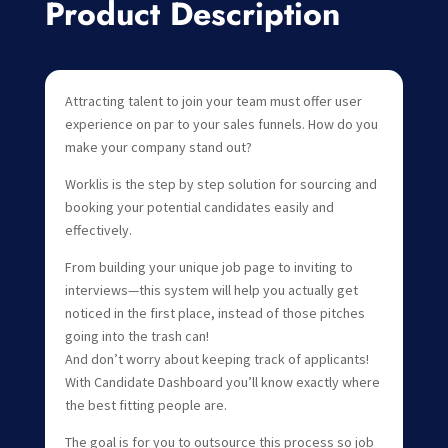
Product Description
Attracting talent to join your team must offer user
experience on par to your sales funnels. How do you
make your company stand out?
Worklis is the step by step solution for sourcing and
booking your potential candidates easily and
effectively.
From building your unique job page to inviting to
interviews—this system will help you actually get
noticed in the first place, instead of those pitches
going into the trash can!
And don’t worry about keeping track of applicants!
With Candidate Dashboard you’ll know exactly where
the best fitting people are.
The goal is for you to outsource this process so job