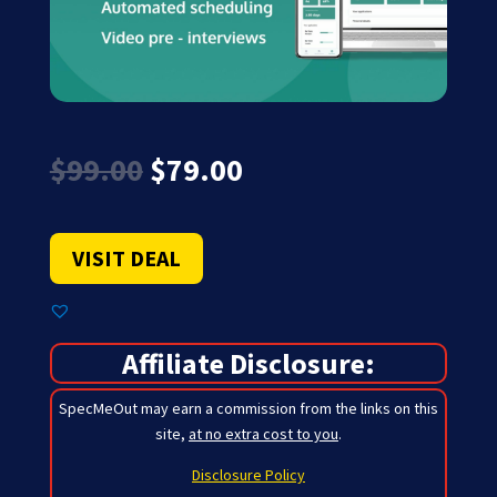
Original
Current
$
99.00
$
79.00
price
price
was:
is:
$99.00.
$79.00.
VISIT DEAL
Affiliate Disclosure:
SpecMeOut may earn a commission from the links on this
site,
at no extra cost to you
.
Disclosure Policy