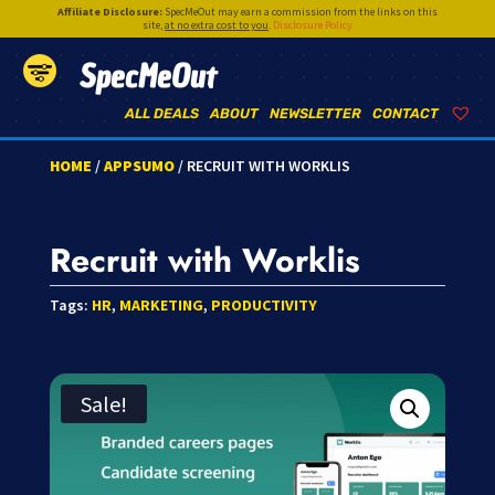
Affiliate Disclosure:
SpecMeOut may earn a commission from the links on this
site,
at no extra cost to you
.
Disclosure Policy
SpecMeOut
ALL DEALS
ABOUT
NEWSLETTER
CONTACT
HOME
/
APPSUMO
/ RECRUIT WITH WORKLIS
Recruit with Worklis
Tags:
HR
,
MARKETING
,
PRODUCTIVITY
Sale!