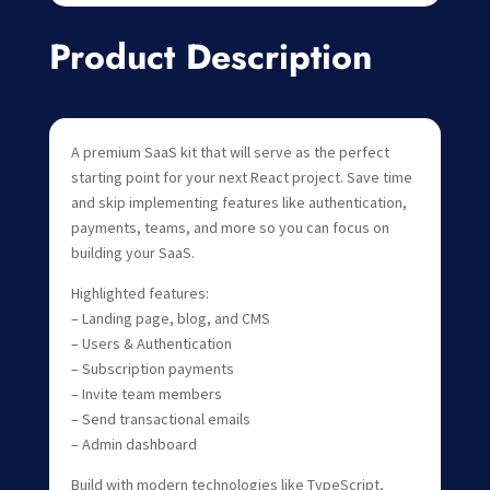
Product Description
A premium SaaS kit that will serve as the perfect
starting point for your next React project. Save time
and skip implementing features like authentication,
payments, teams, and more so you can focus on
building your SaaS.
Highlighted features:
– Landing page, blog, and CMS
– Users & Authentication
– Subscription payments
– Invite team members
– Send transactional emails
– Admin dashboard
Build with modern technologies like TypeScript,