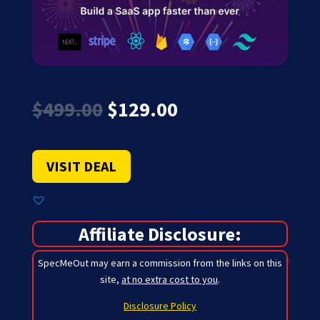
Original
Current
$
499.00
$
129.00
price
price
was:
is:
$499.00.
$129.00.
VISIT DEAL
Affiliate Disclosure:
SpecMeOut may earn a commission from the links on this
site,
at no extra cost to you
.
Disclosure Policy