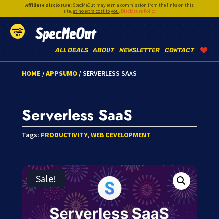
Affiliate Disclosure:
SpecMeOut may earn a commission from the links on this
site,
at no extra cost to you
.
Disclosure Policy
SpecMeOut
ALL DEALS
ABOUT
NEWSLETTER
CONTACT
HOME
/
APPSUMO
/ SERVERLESS SAAS
Serverless SaaS
Tags:
PRODUCTIVITY
,
WEB DEVELOPMENT
Sale!