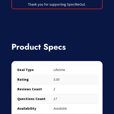
Thank you for supporting SpecMeOut.
Product Specs
Deal Type
Lifetime
Rating
5.00
Reviews Count
2
Questions Count
17
Availability
Available