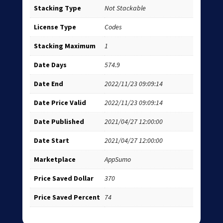
Stacking Type
Not Stackable
License Type
Codes
Stacking Maximum
1
Date Days
574.9
Date End
2022/11/23 09:09:14
Date Price Valid
2022/11/23 09:09:14
Date Published
2021/04/27 12:00:00
Date Start
2021/04/27 12:00:00
Marketplace
AppSumo
Price Saved Dollar
370
Price Saved Percent
74