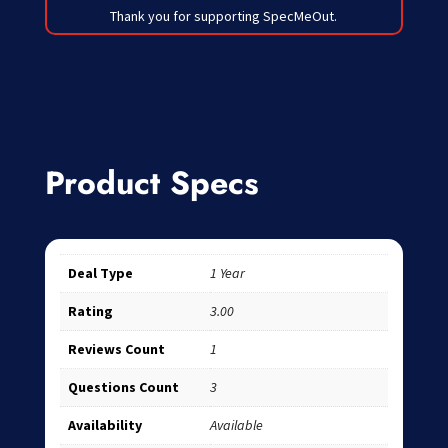
Thank you for supporting SpecMeOut.
Product Specs
Deal Type
1 Year
Rating
3.00
Reviews Count
1
Questions Count
3
Availability
Available