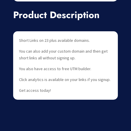
Product Description
Short Links on 23 plus available domains.
You can also add your custom domain and then get
short links all without signing up.
You also have access to free UTM builder.
Click analytics is available on your links if you signup.
Get access today!