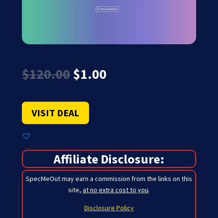
Original
Current
$
120.00
$
1.00
price
price
was:
is:
$120.00.
$1.00.
VISIT DEAL
Affiliate Disclosure:
SpecMeOut may earn a commission from the links on this
site,
at no extra cost to you
.
Disclosure Policy