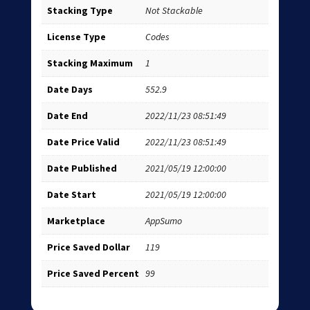
Stacking Type
Not Stackable
License Type
Codes
Stacking Maximum
1
Date Days
552.9
Date End
2022/11/23 08:51:49
Date Price Valid
2022/11/23 08:51:49
Date Published
2021/05/19 12:00:00
Date Start
2021/05/19 12:00:00
Marketplace
AppSumo
Price Saved Dollar
119
Price Saved Percent
99