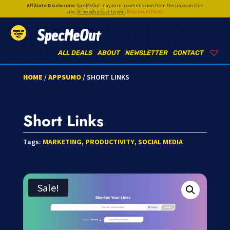
Affiliate Disclosure:
SpecMeOut may earn a commission from the links on this
site,
at no extra cost to you
.
Disclosure Policy
SpecMeOut
ALL DEALS
ABOUT
NEWSLETTER
CONTACT
HOME
/
APPSUMO
/ SHORT LINKS
Short Links
Tags:
MARKETING
,
PRODUCTIVITY
,
SOCIAL MEDIA
Sale!