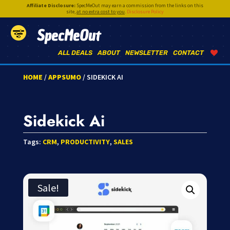
Affiliate Disclosure:
SpecMeOut may earn a commission from the links on this
site,
at no extra cost to you
.
Disclosure Policy
SpecMeOut
ALL DEALS
ABOUT
NEWSLETTER
CONTACT
HOME
/
APPSUMO
/ SIDEKICK AI
Sidekick Ai
Tags:
CRM
,
PRODUCTIVITY
,
SALES
Sale!