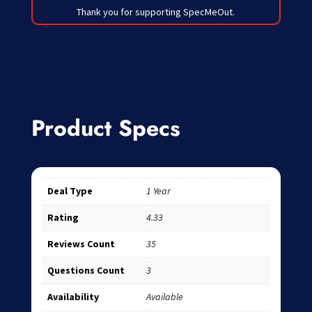
Thank you for supporting SpecMeOut.
Product Specs
Deal Type
1 Year
Rating
4.33
Reviews Count
35
Questions Count
3
Availability
Available