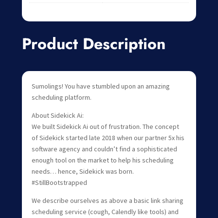
Product Description
Sumolings! You have stumbled upon an amazing
scheduling platform.
About Sidekick Ai:
We built Sidekick Ai out of frustration. The concept
of Sidekick started late 2018 when our partner 5x his
software agency and couldn’t find a sophisticated
enough tool on the market to help his scheduling
needs… hence, Sidekick was born.
#StillBootstrapped
We describe ourselves as above a basic link sharing
scheduling service (cough, Calendly like tools) and