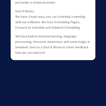
just under a virtual assistant.
How It Works:
We have 3 main ways you can schedule a meeting
with our software. We have Scheduling Pages,
Forward to Schedule and Sidekick Scheduling.
We have built in machine learning, language
processing, timezone awareness and some magic in
between. Give us a shot & throw us some feedback
how we can improve!