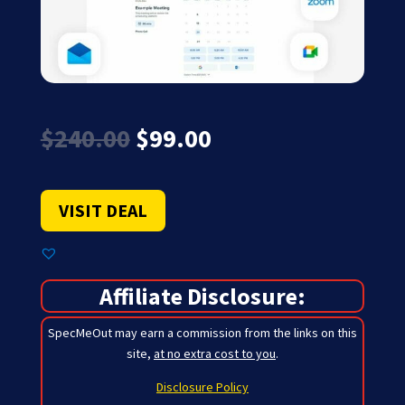
Original
Current
$
240.00
$
99.00
price
price
was:
is:
$240.00.
$99.00.
VISIT DEAL
Affiliate Disclosure:
SpecMeOut may earn a commission from the links on this
site,
at no extra cost to you
.
Disclosure Policy