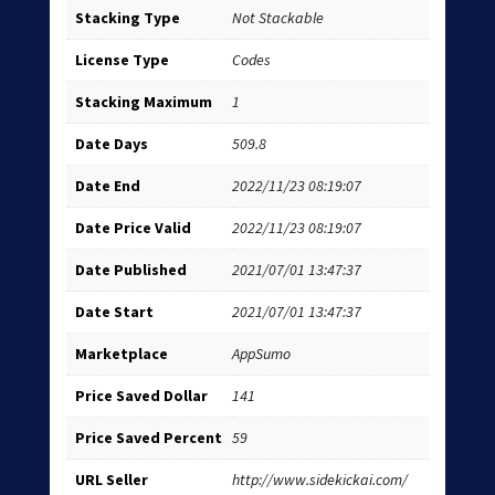
Stacking Type
Not Stackable
License Type
Codes
Stacking Maximum
1
Date Days
509.8
Date End
2022/11/23 08:19:07
Date Price Valid
2022/11/23 08:19:07
Date Published
2021/07/01 13:47:37
Date Start
2021/07/01 13:47:37
Marketplace
AppSumo
Price Saved Dollar
141
Price Saved Percent
59
URL Seller
http://www.sidekickai.com/