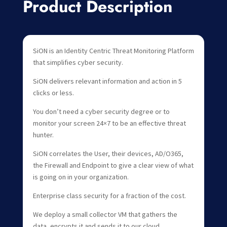
Product Description
SiON is an Identity Centric Threat Monitoring Platform
that simplifies cyber security.
SiON delivers relevant information and action in 5
clicks or less.
You don’t need a cyber security degree or to
monitor your screen 24×7 to be an effective threat
hunter.
SiON correlates the User, their devices, AD/O365,
the Firewall and Endpoint to give a clear view of what
is going on in your organization.
Enterprise class security for a fraction of the cost.
We deploy a small collector VM that gathers the
data, encrypts it and sends it to our cloud.