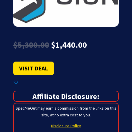
Original
Current
$
5,300.00
$
1,440.00
price
price
was:
is:
$5,300.00.
$1,440.00.
VISIT DEAL
Affiliate Disclosure:
SpecMeOut may earn a commission from the links on this
site,
at no extra cost to you
.
Disclosure Policy