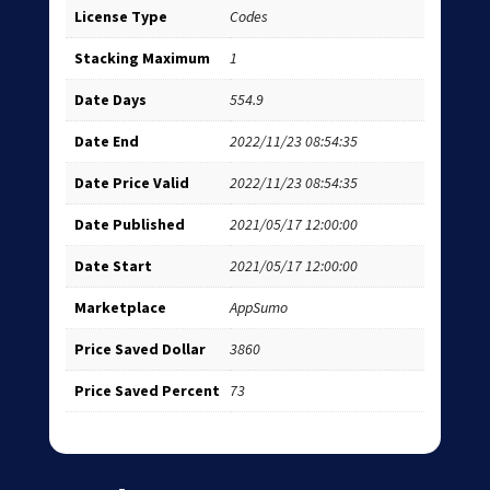
License Type
Codes
Stacking Maximum
1
Date Days
554.9
Date End
2022/11/23 08:54:35
Date Price Valid
2022/11/23 08:54:35
Date Published
2021/05/17 12:00:00
Date Start
2021/05/17 12:00:00
Marketplace
AppSumo
Price Saved Dollar
3860
Price Saved Percent
73