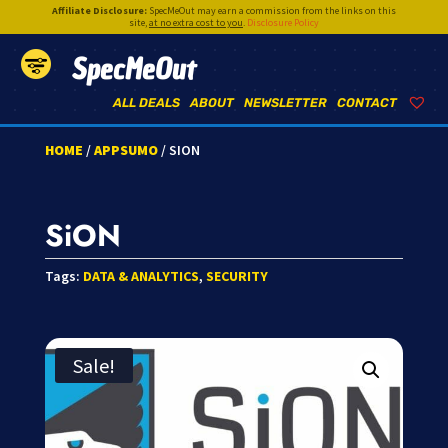
Affiliate Disclosure:
SpecMeOut may earn a commission from the links on this
site,
at no extra cost to you
.
Disclosure Policy
SpecMeOut
ALL DEALS
ABOUT
NEWSLETTER
CONTACT
HOME
/
APPSUMO
/ SION
SiON
Tags:
DATA & ANALYTICS
,
SECURITY
Sale!