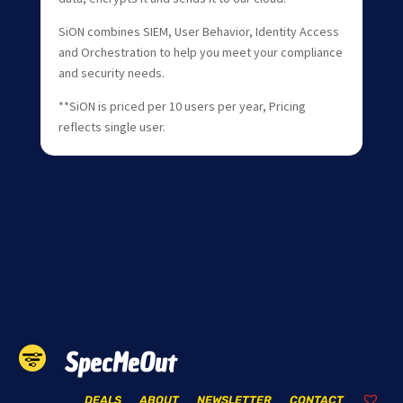
SiON combines SIEM, User Behavior, Identity Access
and Orchestration to help you meet your compliance
and security needs.
**SiON is priced per 10 users per year, Pricing
reflects single user.
SpecMeOut
DEALS
ABOUT
NEWSLETTER
CONTACT