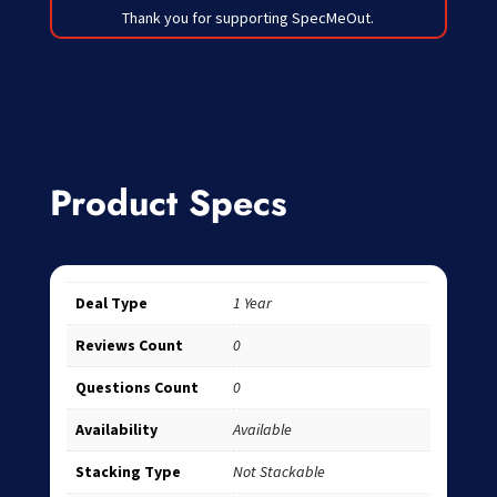
Thank you for supporting SpecMeOut.
Product Specs
Deal Type
1 Year
Reviews Count
0
Questions Count
0
Availability
Available
Stacking Type
Not Stackable