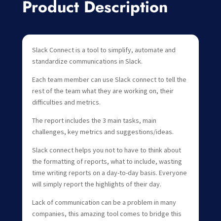
Product Description
Slack Connect is a tool to simplify, automate and
standardize communications in Slack.
Each team member can use Slack connect to tell the
rest of the team what they are working on, their
difficulties and metrics.
The report includes the 3 main tasks, main
challenges, key metrics and suggestions/ideas.
Slack connect helps you not to have to think about
the formatting of reports, what to include, wasting
time writing reports on a day-to-day basis. Everyone
will simply report the highlights of their day.
Lack of communication can be a problem in many
companies, this amazing tool comes to bridge this