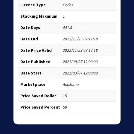
License Type
Codes
Stacking Maximum
1
Date Days
441.8
Date End
2022/11/23 07:17:18
Date Price Valid
2022/11/23 07:17:18
Date Published
2021/09/07 12:00:00
Date Start
2021/09/07 12:00:00
Marketplace
AppSumo
Price Saved Dollar
15
Price Saved Percent
50