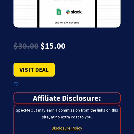
Original
Current
$
30.00
$
15.00
price
price
was:
is:
$30.00.
$15.00.
VISIT DEAL
Affiliate Disclosure:
SpecMeOut may earn a commission from the links on this
site,
at no extra cost to you
.
Disclosure Policy