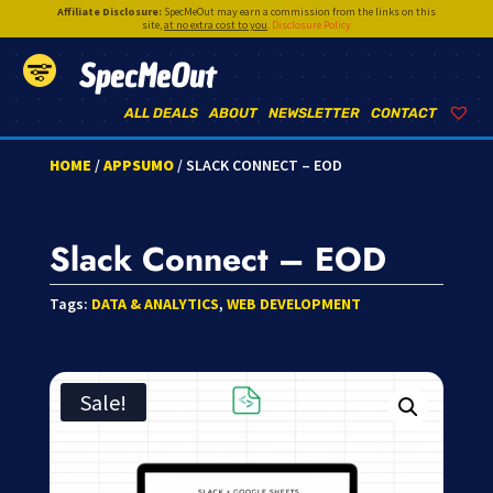
Affiliate Disclosure:
SpecMeOut may earn a commission from the links on this
site,
at no extra cost to you
.
Disclosure Policy
SpecMeOut
ALL DEALS
ABOUT
NEWSLETTER
CONTACT
HOME
/
APPSUMO
/ SLACK CONNECT – EOD
Slack Connect – EOD
Tags:
DATA & ANALYTICS
,
WEB DEVELOPMENT
Sale!