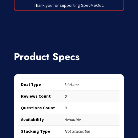
Thank you for supporting SpecMeOut.
Product Specs
Deal Type
Lifetime
Reviews Count
0
Questions Count
0
Availability
Available
Stacking Type
Not Stackable