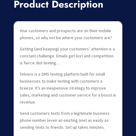
Product Description
Your customers and prospects are on their mobile
phones, so why not be where your customers are?
Getting (and keeping) your customers’ attention is a
constant challenge. Emails get lost and competition
is fierce. But texting…
Telvero is a SMS texting platform built for small
businesses to make texting with customers a
breeze. It’s an inexpensive strategy to improve
sales, marketing and customer service for a boost in
revenue.
Send customers texts from a legitimate business
phone number (even an existing one) as easily as
sending texts to friends. Set up takes minutes.