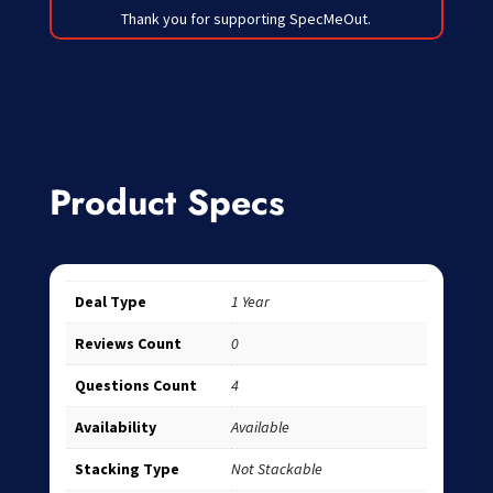
Thank you for supporting SpecMeOut.
Product Specs
Deal Type
1 Year
Reviews Count
0
Questions Count
4
Availability
Available
Stacking Type
Not Stackable