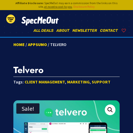
Affiliate Disclosure:
SpecMeOut may earn a commission from the links on this
site,
at no extra cost to you
.
Disclosure Policy
SpecMeOut
ALL DEALS
ABOUT
NEWSLETTER
CONTACT
HOME
/
APPSUMO
/ TELVERO
Telvero
Tags:
CLIENT MANAGEMENT
,
MARKETING
,
SUPPORT
Sale!