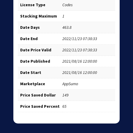
License Type
Codes
Stacking Maximum
1
Date Days
463.8
Date End
2022/11/23 07:38:33
Date Price Valid
2022/11/23 07:38:33
Date Published
2021/08/16 12:00:00
Date Start
2021/08/16 12:00:00
Marketplace
AppSumo
Price Saved Dollar
149
Price Saved Percent
65