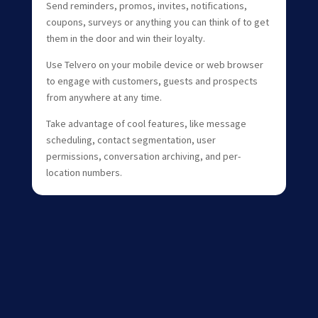
Send reminders, promos, invites, notifications,
coupons, surveys or anything you can think of to get
them in the door and win their loyalty.
Use Telvero on your mobile device or web browser
to engage with customers, guests and prospects
from anywhere at any time.
Take advantage of cool features, like message
scheduling, contact segmentation, user
permissions, conversation archiving, and per-
location numbers.