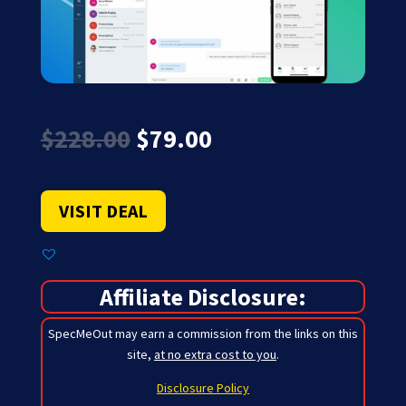
Original
Current
$
228.00
$
79.00
price
price
was:
is:
$228.00.
$79.00.
VISIT DEAL
Affiliate Disclosure:
SpecMeOut may earn a commission from the links on this
site,
at no extra cost to you
.
Disclosure Policy