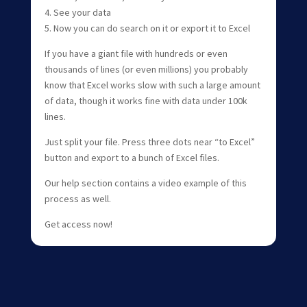
4. See your data
5. Now you can do search on it or export it to Excel
If you have a giant file with hundreds or even
thousands of lines (or even millions) you probably
know that Excel works slow with such a large amount
of data, though it works fine with data under 100k
lines.
Just split your file. Press three dots near “to Excel”
button and export to a bunch of Excel files.
Our help section contains a video example of this
process as well.
Get access now!