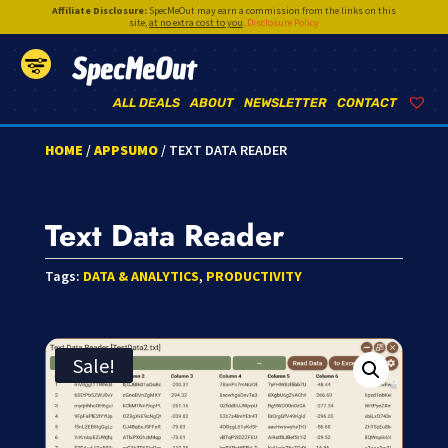
Affiliate Disclosure:
SpecMeOut may earn a commission from the links on this
site,
at no extra cost to you
.
Disclosure Policy
SpecMeOut
ALL DEALS
ABOUT
NEWSLETTER
CONTACT
HOME
/
APPSUMO
/ TEXT DATA READER
Text Data Reader
Tags:
DATA & ANALYTICS
,
PRODUCTIVITY
Sale!