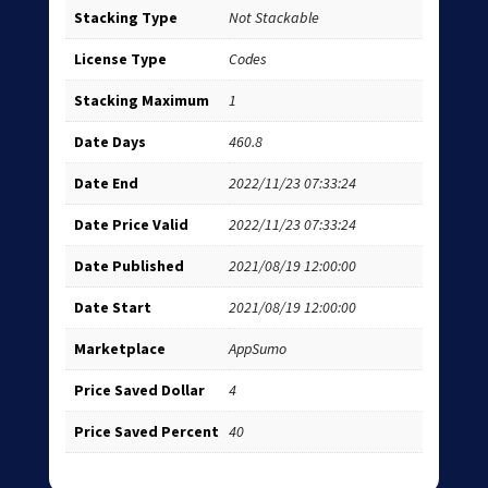
Stacking Type
Not Stackable
License Type
Codes
Stacking Maximum
1
Date Days
460.8
Date End
2022/11/23 07:33:24
Date Price Valid
2022/11/23 07:33:24
Date Published
2021/08/19 12:00:00
Date Start
2021/08/19 12:00:00
Marketplace
AppSumo
Price Saved Dollar
4
Price Saved Percent
40