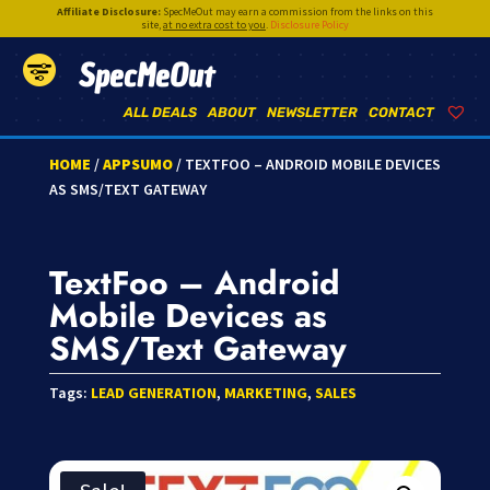
Affiliate Disclosure:
SpecMeOut may earn a commission from the links on this
site,
at no extra cost to you
.
Disclosure Policy
SpecMeOut
ALL DEALS
ABOUT
NEWSLETTER
CONTACT
HOME
/
APPSUMO
/ TEXTFOO – ANDROID MOBILE DEVICES
AS SMS/TEXT GATEWAY
TextFoo – Android
Mobile Devices as
SMS/Text Gateway
Tags:
LEAD GENERATION
,
MARKETING
,
SALES