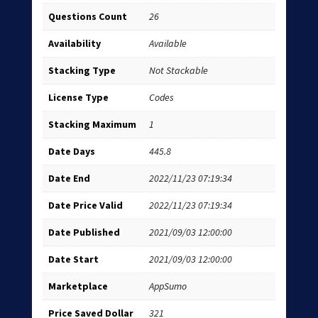
Questions Count
26
Availability
Available
Stacking Type
Not Stackable
License Type
Codes
Stacking Maximum
1
Date Days
445.8
Date End
2022/11/23 07:19:34
Date Price Valid
2022/11/23 07:19:34
Date Published
2021/09/03 12:00:00
Date Start
2021/09/03 12:00:00
Marketplace
AppSumo
Price Saved Dollar
321