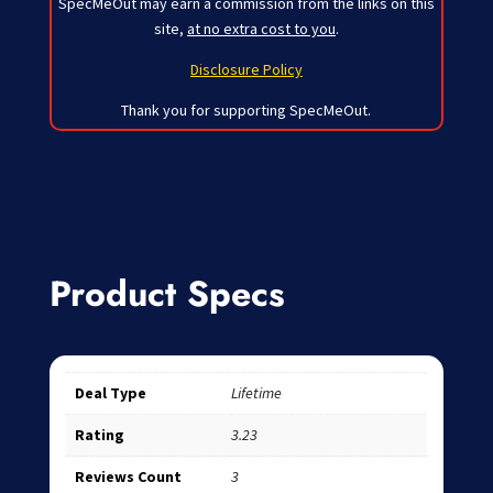
SpecMeOut may earn a commission from the links on this
site,
at no extra cost to you
.
Disclosure Policy
Thank you for supporting SpecMeOut.
Product Specs
Deal Type
Lifetime
Rating
3.23
Reviews Count
3