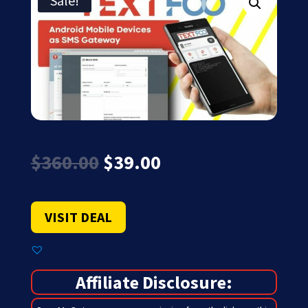
Sale!
Original
Current
$
360.00
$
39.00
price
price
was:
is:
$360.00.
$39.00.
VISIT DEAL
Affiliate Disclosure: