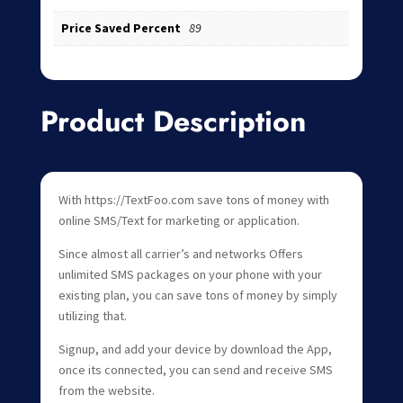
Price Saved Percent
89
Product Description
With https://TextFoo.com save tons of money with
online SMS/Text for marketing or application.
Since almost all carrier’s and networks Offers
unlimited SMS packages on your phone with your
existing plan, you can save tons of money by simply
utilizing that.
Signup, and add your device by download the App,
once its connected, you can send and receive SMS
from the website.