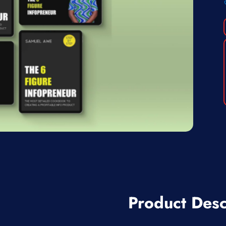
Product Desc