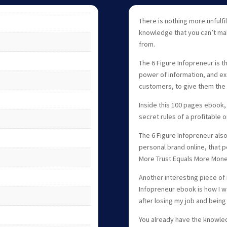
There is nothing more unfulfi
knowledge that you can’t mak
from.
The 6 Figure Infopreneur is t
power of information, and ex
customers, to give them the 
Inside this 100 pages ebook,
secret rules of a profitable o
The 6 Figure Infopreneur als
personal brand online, that pe
More Trust Equals More Mone
Another interesting piece of i
Infopreneur ebook is how I wa
after losing my job and being
You already have the knowle