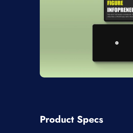
Product Specs