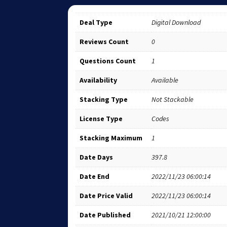
Deal Type
Digital Download
Reviews Count
0
Questions Count
1
Availability
Available
Stacking Type
Not Stackable
License Type
Codes
Stacking Maximum
1
Date Days
397.8
Date End
2022/11/23 06:00:14
Date Price Valid
2022/11/23 06:00:14
Date Published
2021/10/21 12:00:00