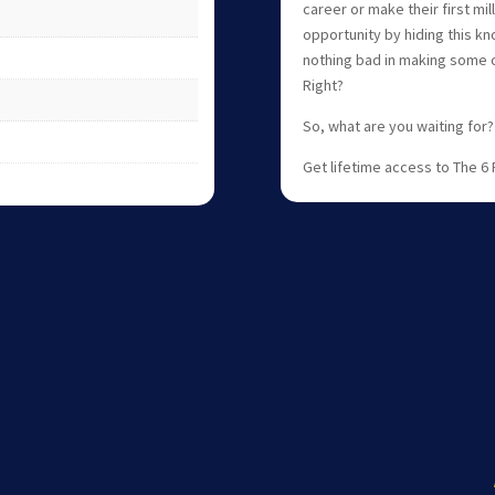
career or make their first mil
opportunity by hiding this kn
nothing bad in making some c
Right?
So, what are you waiting for?
Get lifetime access to The 6