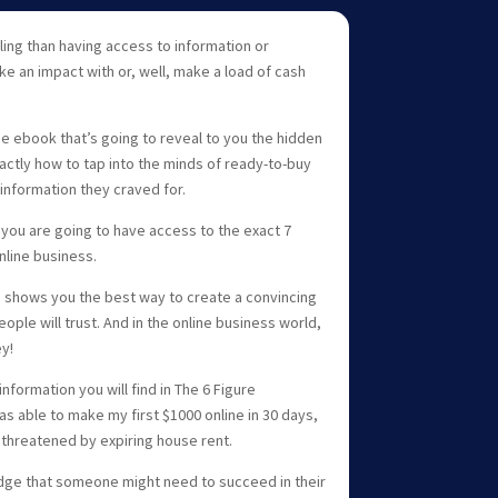
lling than having access to information or
e an impact with or, well, make a load of cash
he ebook that’s going to reveal to you the hidden
actly how to tap into the minds of ready-to-buy
information they craved for.
 you are going to have access to the exact 7
nline business.
o shows you the best way to create a convincing
ople will trust. And in the online business world,
y!
nformation you will find in The 6 Figure
s able to make my first $1000 online in 30 days,
 threatened by expiring house rent.
dge that someone might need to succeed in their