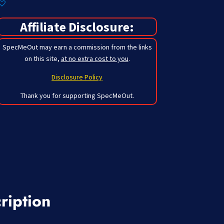
Affiliate Disclosure:
SpecMeOut may earn a commission from the links
on this site,
at no extra cost to you
.
Disclosure Policy
Thank you for supporting SpecMeOut.
ription