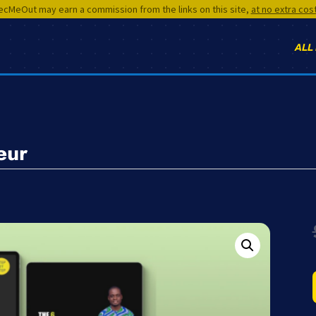
cMeOut may earn a commission from the links on this site,
at no extra cos
ALL
eur