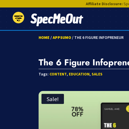
Affiliate Disclosure:
Spe
SpecMeOut
HOME
/
APPSUMO
/ THE 6 FIGURE INFOPRENEUR
The 6 Figure Infopren
Tags:
CONTENT
,
EDUCATION
,
SALES
Sale!