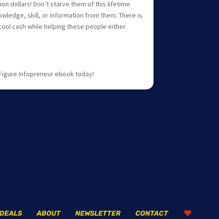
lion dollars! Don’t starve them of this lifetime
owledge, skill, or information from them. There is
ool cash while helping these people either.
 Figure Infopreneur ebook today!
DEALS
ABOUT
NEWSLETTER
CONTACT