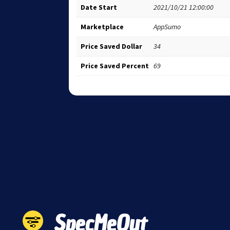
Date Start
2021/10/21 12:00:00
Marketplace
AppSumo
Price Saved Dollar
34
Price Saved Percent
69
SpecMeOut