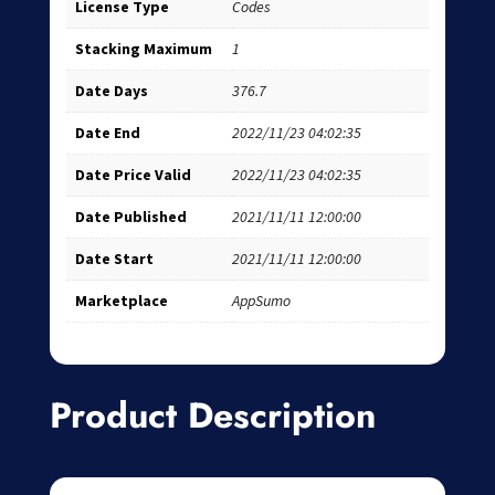
License Type
Codes
Stacking Maximum
1
Date Days
376.7
Date End
2022/11/23 04:02:35
Date Price Valid
2022/11/23 04:02:35
Date Published
2021/11/11 12:00:00
Date Start
2021/11/11 12:00:00
Marketplace
AppSumo
Product Description