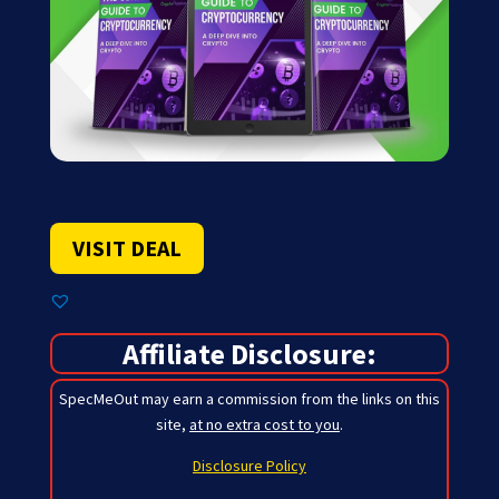
VISIT DEAL
Affiliate Disclosure:
SpecMeOut may earn a commission from the links on this
site,
at no extra cost to you
.
Disclosure Policy