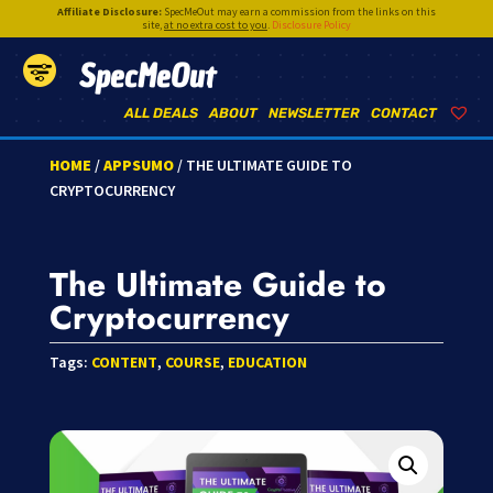
Affiliate Disclosure:
SpecMeOut may earn a commission from the links on this
site,
at no extra cost to you
.
Disclosure Policy
SpecMeOut
ALL DEALS
ABOUT
NEWSLETTER
CONTACT
HOME
/
APPSUMO
/ THE ULTIMATE GUIDE TO
CRYPTOCURRENCY
The Ultimate Guide to
Cryptocurrency
Tags:
CONTENT
,
COURSE
,
EDUCATION