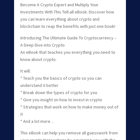
Become A Crypto Expert and Multiply Your
Investments With This Tell-all eBook. Discover how
you can learn everything about crypto and
blockchain to reap the benefits with just one book!
Introducing The Ultimate Guide To Cryptocurrency –
A Deep Dive into Crypto
An eBook that teaches you everything you need to
know about crypto.
It will:
* Teach you the basics of crypto so you can
understand it better
* Break down the types of crypto for you
* Give you insight on how to invest in crypto
* Strategies that work on how to make money out of
it
* And a lot more…
This eBook can help you remove all guesswork from
your crypto transactions by equipping you with the