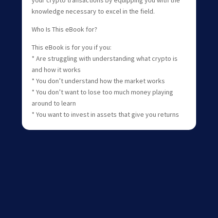
knowledge necessary to excel in the field.
Who Is This eBook for?
This eBook is for you if you:
* Are struggling with understanding what crypto is
and how it works
* You don’t understand how the market works
* You don’t want to lose too much money playing
around to learn
* You want to invest in assets that give you returns