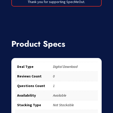
Thank you for supporting SpecMeOut.
Product Specs
Deal Type
Digital Download
Reviews Count
0
Questions Count
1
Availability
Available
Stacking Type
Not Stackable