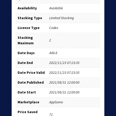
Availability
Available
Stacking Type
Limited Stacking
License Type
Codes
Stacking
2
Maximum
Date Days
448.8
Date End
2022/11/23 07:23:35
Date Price Valid
2022/11/23 07:23:35
Date Published
2021/08/31 12:00:00
Date Start
2021/08/31 12:00:00
Marketplace
AppSumo
Price Saved
71