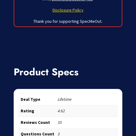
Disclosure Policy
Thank you for supporting SpecMeOut.
Product Specs
Deal Type
Lifetime
Rating
4.62
Reviews Count
35
Questions Count
3