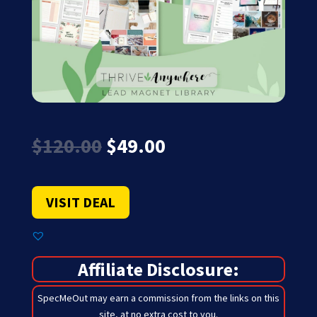
Original
Current
$
120.00
$
49.00
price
price
was:
is:
$120.00.
$49.00.
VISIT DEAL
Affiliate Disclosure:
SpecMeOut may earn a commission from the links on this
site,
at no extra cost to you
.