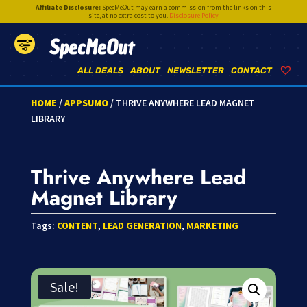
Affiliate Disclosure:
SpecMeOut may earn a commission from the links on this
site,
at no extra cost to you
.
Disclosure Policy
SpecMeOut
ALL DEALS
ABOUT
NEWSLETTER
CONTACT
HOME
/
APPSUMO
/ THRIVE ANYWHERE LEAD MAGNET
LIBRARY
Thrive Anywhere Lead
Magnet Library
Tags:
CONTENT
,
LEAD GENERATION
,
MARKETING
Sale!