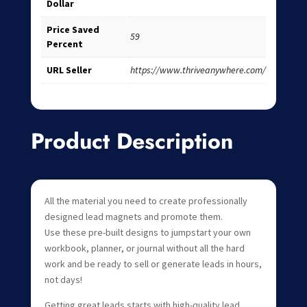
Dollar
Price Saved
59
Percent
URL Seller
https://www.thriveanywhere.com/
Product Description
All the material you need to create professionally
designed lead magnets and promote them.
Use these pre-built designs to jumpstart your own
workbook, planner, or journal without all the hard
work and be ready to sell or generate leads in hours,
not days!
Getting great leads starts with high-quality lead