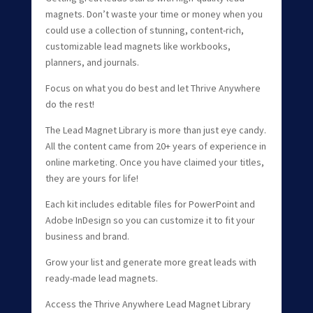
magnets. Don’t waste your time or money when you
could use a collection of stunning, content-rich,
customizable lead magnets like workbooks,
planners, and journals.
Focus on what you do best and let Thrive Anywhere
do the rest!
The Lead Magnet Library is more than just eye candy.
All the content came from 20+ years of experience in
online marketing. Once you have claimed your titles,
they are yours for life!
Each kit includes editable files for PowerPoint and
Adobe InDesign so you can customize it to fit your
business and brand.
Grow your list and generate more great leads with
ready-made lead magnets.
Access the Thrive Anywhere Lead Magnet Library