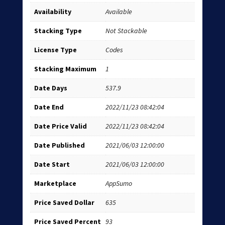
Availability
Available
Stacking Type
Not Stackable
License Type
Codes
Stacking Maximum
1
Date Days
537.9
Date End
2022/11/23 08:42:04
Date Price Valid
2022/11/23 08:42:04
Date Published
2021/06/03 12:00:00
Date Start
2021/06/03 12:00:00
Marketplace
AppSumo
Price Saved Dollar
635
Price Saved Percent
93