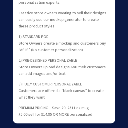
personalization experts.
Creative store owners wanting to sell their designs
can easily use our mockup generator to create
these product styles
1) STANDARD POD
Store Owners create a mockup and customers buy
“AS IS” (No customer personalization)
2) PRE-DESIGNED PERSONALIZABLE
Store Owners upload designs AND their customers
can add images and/or text.
3) FULLY CUSTOMER PERSONALIZABLE
Customers are offered a “blank canvas” to create
what they want!
PREMIUM PRICING – Save 20 -2511 oz mug
$5.00 sell for $14.95 OR MORE personalized