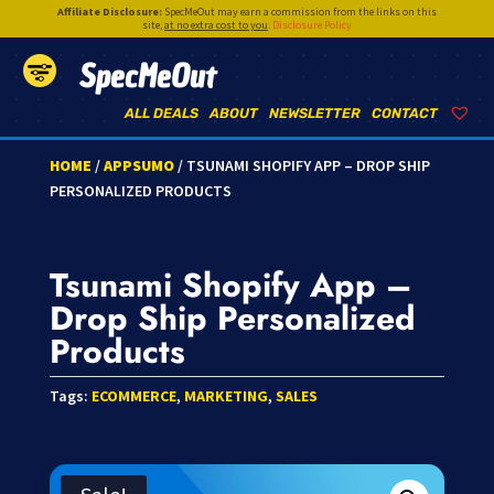
Affiliate Disclosure:
SpecMeOut may earn a commission from the links on this
site,
at no extra cost to you
.
Disclosure Policy
SpecMeOut
ALL DEALS
ABOUT
NEWSLETTER
CONTACT
HOME
/
APPSUMO
/ TSUNAMI SHOPIFY APP – DROP SHIP
PERSONALIZED PRODUCTS
Tsunami Shopify App –
Drop Ship Personalized
Products
Tags:
ECOMMERCE
,
MARKETING
,
SALES