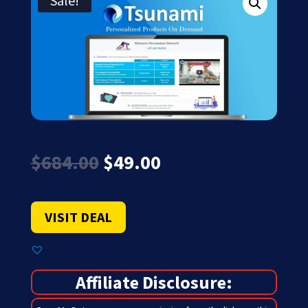
Sale!
Original
Current
$
684.00
$
49.00
price
price
was:
is:
$684.00.
$49.00.
VISIT DEAL
Affiliate Disclosure: