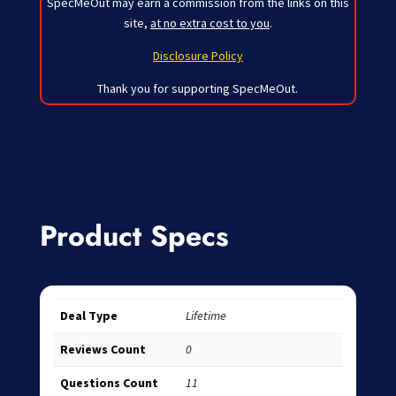
SpecMeOut may earn a commission from the links on this
site,
at no extra cost to you
.
Disclosure Policy
Thank you for supporting SpecMeOut.
Product Specs
Deal Type
Lifetime
Reviews Count
0
Questions Count
11