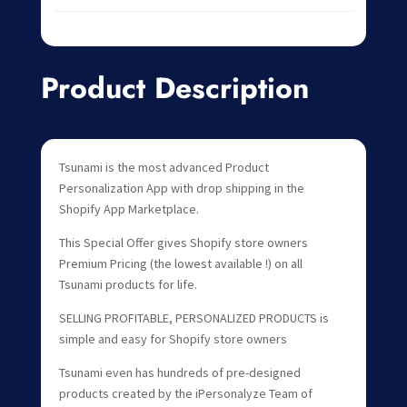
Product Description
Tsunami is the most advanced Product
Personalization App with drop shipping in the
Shopify App Marketplace.
This Special Offer gives Shopify store owners
Premium Pricing (the lowest available !) on all
Tsunami products for life.
SELLING PROFITABLE, PERSONALIZED PRODUCTS is
simple and easy for Shopify store owners
Tsunami even has hundreds of pre-designed
products created by the iPersonalyze Team of