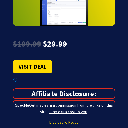
Original
Current
$
199.99
$
29.99
price
price
was:
is:
$199.99.
$29.99.
VISIT DEAL
Affiliate Disclosure:
SpecMeOut may earn a commission from the links on this
site,
at no extra cost to you
.
Disclosure Policy