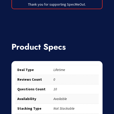
Thank you for supporting SpecMeOut.
Product Specs
Deal Type
Lifetime
Reviews Count
0
Questions Count
10
Availability
Available
Stacking Type
Not Stackable