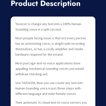
Product Description
Txvoicer is change any text into a 100% Human-
Sounding voice in a split second.
Most people facing issue is that not every person
has an astonishing voice, is alright with recording
themselves, or has a costly amplifier and studio
hardware required for the errand.
Most past age text-to-voice applications have
appalling mechanical sounding voices you would
withdraw checking out.
Use TXVOICER, Now you can create any text into
Human-Sounding voice in just three steps with
different language and male-female voices.
Their automatic A.I cloud text-to-voice servers you