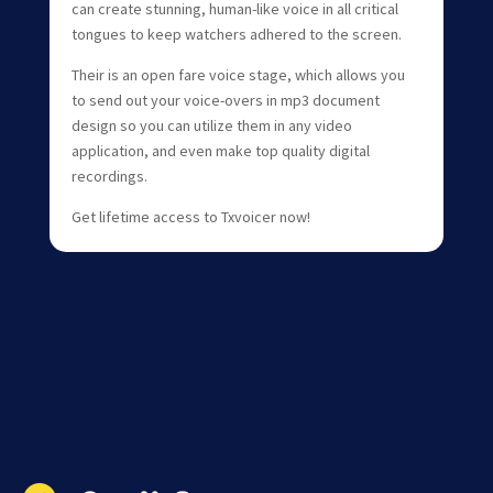
can create stunning, human-like voice in all critical
tongues to keep watchers adhered to the screen.
Their is an open fare voice stage, which allows you
to send out your voice-overs in mp3 document
design so you can utilize them in any video
application, and even make top quality digital
recordings.
Get lifetime access to Txvoicer now!