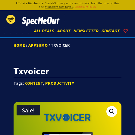
Affiliate Disclosure:
SpecMeOut may earn a commission from the links on this
site,
at no extra cost to you
.
Disclosure Policy
SpecMeOut
ALL DEALS
ABOUT
NEWSLETTER
CONTACT
HOME
/
APPSUMO
/ TXVOICER
Txvoicer
Tags:
CONTENT
,
PRODUCTIVITY
Sale!