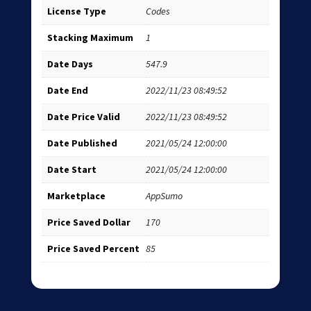
License Type
Codes
Stacking Maximum
1
Date Days
547.9
Date End
2022/11/23 08:49:52
Date Price Valid
2022/11/23 08:49:52
Date Published
2021/05/24 12:00:00
Date Start
2021/05/24 12:00:00
Marketplace
AppSumo
Price Saved Dollar
170
Price Saved Percent
85