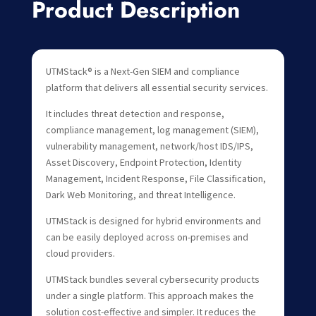
Product Description
UTMStack® is a Next-Gen SIEM and compliance
platform that delivers all essential security services.
It includes threat detection and response,
compliance management, log management (SIEM),
vulnerability management, network/host IDS/IPS,
Asset Discovery, Endpoint Protection, Identity
Management, Incident Response, File Classification,
Dark Web Monitoring, and threat Intelligence.
UTMStack is designed for hybrid environments and
can be easily deployed across on-premises and
cloud providers.
UTMStack bundles several cybersecurity products
under a single platform. This approach makes the
solution cost-effective and simpler. It reduces the