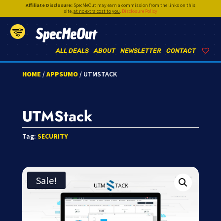
Affiliate Disclosure:
SpecMeOut may earn a commission from the links on this
site,
at no extra cost to you
.
Disclosure Policy
SpecMeOut
ALL DEALS
ABOUT
NEWSLETTER
CONTACT
HOME
/
APPSUMO
/ UTMSTACK
UTMStack
Tag:
SECURITY
Sale!