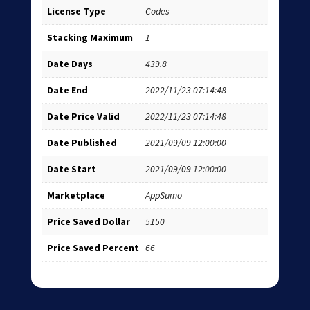
License Type
Codes
Stacking Maximum
1
Date Days
439.8
Date End
2022/11/23 07:14:48
Date Price Valid
2022/11/23 07:14:48
Date Published
2021/09/09 12:00:00
Date Start
2021/09/09 12:00:00
Marketplace
AppSumo
Price Saved Dollar
5150
Price Saved Percent
66