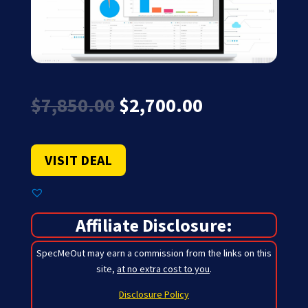
Original
Current
$
7,850.00
$
2,700.00
price
price
was:
is:
$7,850.00.
$2,700.00.
VISIT DEAL
Affiliate Disclosure:
SpecMeOut may earn a commission from the links on this
site,
at no extra cost to you
.
Disclosure Policy