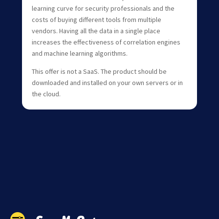
learning curve for security professionals and the
costs of buying different tools from multiple
vendors. Having all the data in a single place
increases the effectiveness of correlation engines
and machine learning algorithms.
This offer is not a SaaS. The product should be
downloaded and installed on your own servers or in
the cloud.