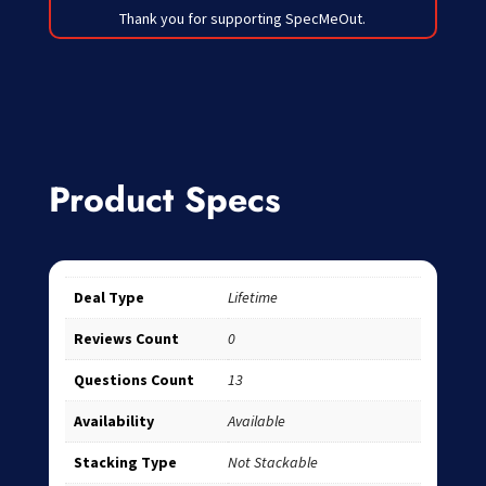
Thank you for supporting SpecMeOut.
Product Specs
Deal Type
Lifetime
Reviews Count
0
Questions Count
13
Availability
Available
Stacking Type
Not Stackable