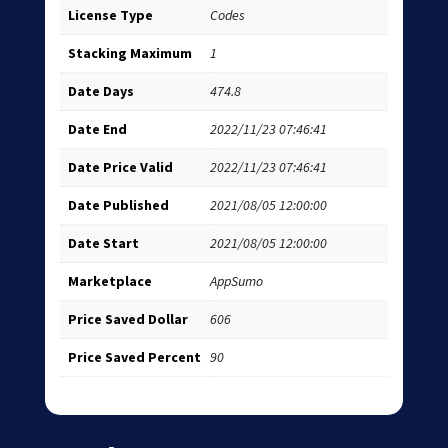
License Type
Codes
Stacking Maximum
1
Date Days
474.8
Date End
2022/11/23 07:46:41
Date Price Valid
2022/11/23 07:46:41
Date Published
2021/08/05 12:00:00
Date Start
2021/08/05 12:00:00
Marketplace
AppSumo
Price Saved Dollar
606
Price Saved Percent
90