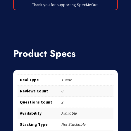
Thank you for supporting SpecMeOut.
Product Specs
Deal Type
1 Year
Reviews Count
0
Questions Count
2
Availability
Available
Stacking Type
Not Stackable