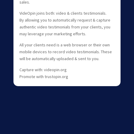
sales.
VideOpin joins both: video & clients testimonials.
By allowing you to automatically request & capture
authentic video testimonials from your clients, you
may leverage your marketing efforts.
All your clients need is a web browser or their own
mobile devices to record video testimonials. These
will be automatically uploaded & sent to you.
Capture with: videopin.org
Promote with trustopin.org