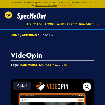
Affiliate Disclosure:
SpecMeOut may earn a commission from the links on this
site,
at no extra cost to you
.
Disclosure Policy
SpecMeOut
ALL DEALS
ABOUT
NEWSLETTER
CONTACT
HOME
/
APPSUMO
/ VIDEOPIN
VideOpin
Tags:
ECOMMERCE
,
MARKETING
,
VIDEO
Sale!