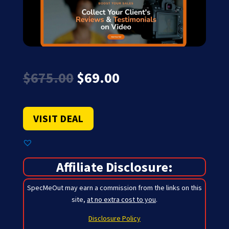
Original
Current
$
675.00
$
69.00
price
price
was:
is:
$675.00.
$69.00.
VISIT DEAL
Affiliate Disclosure:
SpecMeOut may earn a commission from the links on this
site,
at no extra cost to you
.
Disclosure Policy