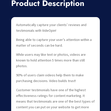
Product Description
Automatically capture your clients’ reviews and
testimonials with VideOpin!
Being able to capture your user’s attention within a
matter of seconds can be hard.
While users may like text or photos, videos are
known to hold attention 5 times more than still
photos.
90% of users claim videos help them to make
purchasing decisions. Video builds trust!
Customer testimonials have one of the highest
effectiveness ratings for content marketing. It
means that testimonials are one of the best types of
content you can put on your website to get more