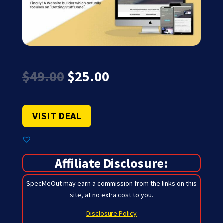
Original
Current
$
49.00
$
25.00
price
price
was:
is:
$49.00.
$25.00.
VISIT DEAL
Affiliate Disclosure:
SpecMeOut may earn a commission from the links on this
site,
at no extra cost to you
.
Disclosure Policy