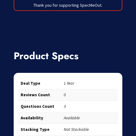
Thank you for supporting SpecMeOut.
Product Specs
Deal Type
1 Year
Reviews Count
0
Questions Count
3
Availability
Available
Stacking Type
Not Stackable