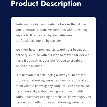
Product Description
Websaint is a dynamic website builder that allows
you to create responsive websites without writing
any code. It is created by absolute web
professionals fueled by passion.
We know how important it is to get your business
online quickly, so with our Websaint Web Builder we
make it as easy as possible for you to create a
website in minutes!
Our innovative Block Styling allows you to create
professional looking websites from scratch and edit
them without knowing any code. You can able to use
it commercially without losing any of your rights.
Without complex coding or technical knowledge, you
can design pretty professional looking website