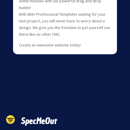
within minutes with our powerful drag-and-drop
builder
With 650+ Professional Templates waiting for your
next project, you will never have to worry about a
design. We give you the freedom to put yourself out
there like no other CMS.
Create an awesome website today!
SpecMeOut