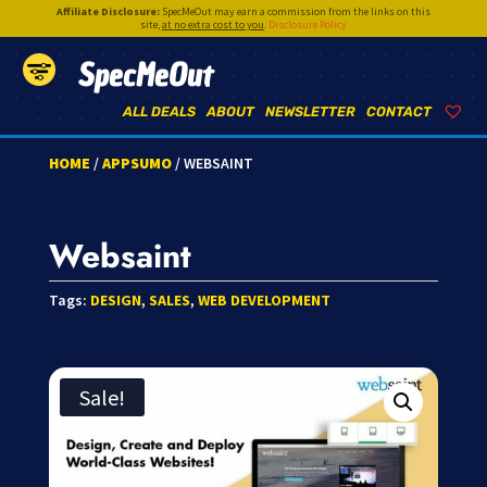
Affiliate Disclosure:
SpecMeOut may earn a commission from the links on this
site,
at no extra cost to you
.
Disclosure Policy
SpecMeOut
ALL DEALS
ABOUT
NEWSLETTER
CONTACT
HOME
/
APPSUMO
/ WEBSAINT
Websaint
Tags:
DESIGN
,
SALES
,
WEB DEVELOPMENT
Sale!