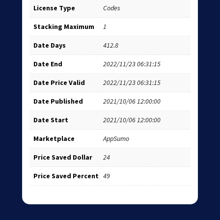
License Type
Codes
Stacking Maximum
1
Date Days
412.8
Date End
2022/11/23 06:31:15
Date Price Valid
2022/11/23 06:31:15
Date Published
2021/10/06 12:00:00
Date Start
2021/10/06 12:00:00
Marketplace
AppSumo
Price Saved Dollar
24
Price Saved Percent
49