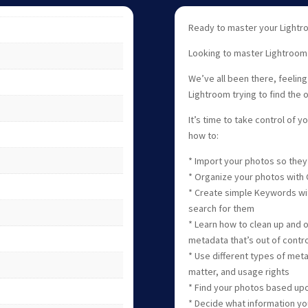
Ready to master your Lightro
Looking to master Lightroom C
We’ve all been there, feeling
Lightroom trying to find the 
It’s time to take control of yo
how to:
* Import your photos so they’
* Organize your photos with C
* Create simple Keywords wit
search for them
* Learn how to clean up and 
metadata that’s out of contro
* Use different types of met
matter, and usage rights
* Find your photos based upo
* Decide what information yo