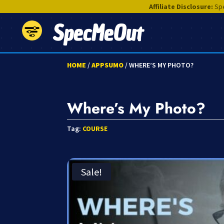
Affiliate Disclosure:
Spe
SpecMeOut
HOME
/
APPSUMO
/ WHERE’S MY PHOTO?
Where’s My Photo?
Tag:
COURSE
Sale!