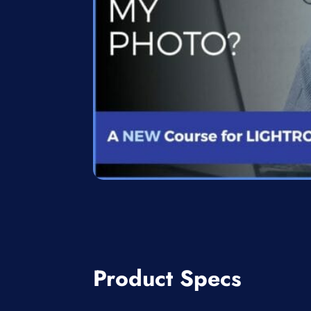
Product Specs