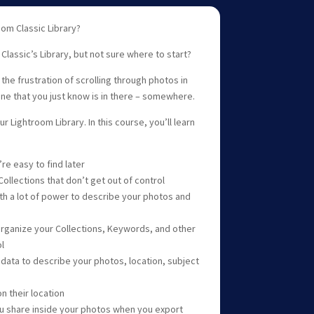
om Classic Library?
lassic’s Library, but not sure where to start?
 the frustration of scrolling through photos in
one that you just know is in there – somewhere.
ur Lightroom Library. In this course, you’ll learn
re easy to find later
ollections that don’t get out of control
h a lot of power to describe your photos and
organize your Collections, Keywords, and other
l
adata to describe your photos, location, subject
n their location
u share inside your photos when you export