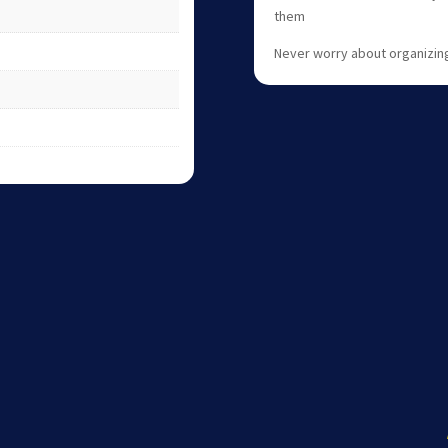
them
Never worry about organizing