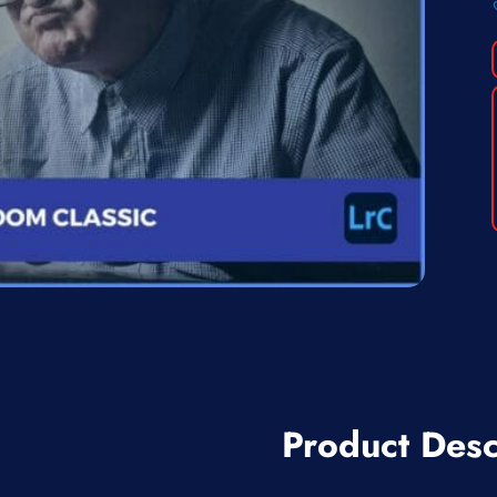
Product Desc