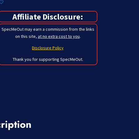
Affiliate Disclosure:
SpecMeOut may earn a commission from the links
on this site,
at no extra cost to you
.
Disclosure Policy
Thank you for supporting SpecMeOut.
ription