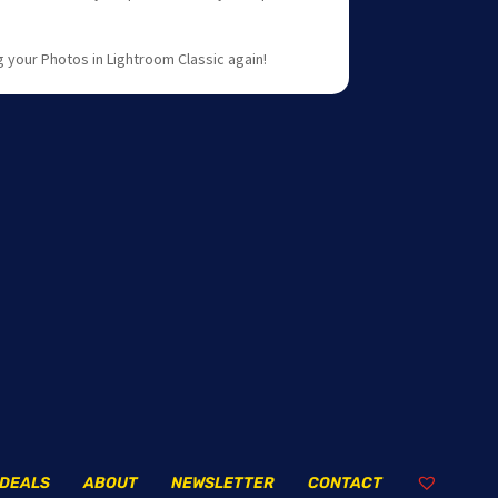
 your Photos in Lightroom Classic again!
DEALS
ABOUT
NEWSLETTER
CONTACT