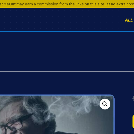
cMeOut may earn a commission from the links on this site,
at no extra cos
ALL