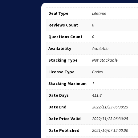
Deal Type
Lifetime
Reviews Count
0
Questions Count
0
Availability
Available
Stacking Type
Not Stackable
License Type
Codes
Stacking Maximum
1
Date Days
411.8
Date End
2022/11/23 06:30:25
Date Price Valid
2022/11/23 06:30:25
Date Published
2021/10/07 12:00:00