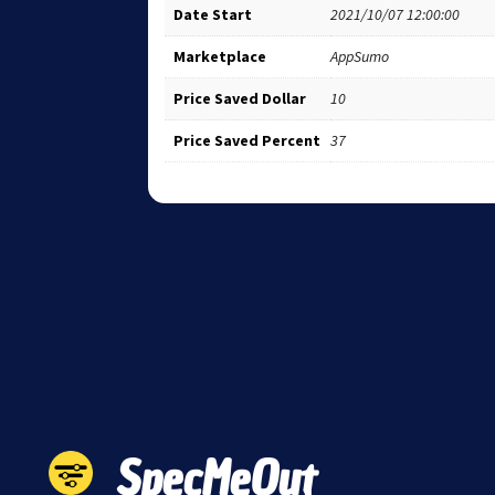
Date Start
2021/10/07 12:00:00
Marketplace
AppSumo
Price Saved Dollar
10
Price Saved Percent
37
SpecMeOut