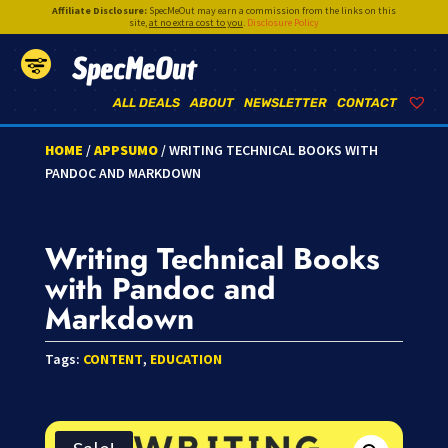
Affiliate Disclosure:
SpecMeOut may earn a commission from the links on this
site,
at no extra cost to you
.
Disclosure Policy
SpecMeOut
ALL DEALS
ABOUT
NEWSLETTER
CONTACT
HOME
/
APPSUMO
/ WRITING TECHNICAL BOOKS WITH
PANDOC AND MARKDOWN
Writing Technical Books
with Pandoc and
Markdown
Tags:
CONTENT
,
EDUCATION