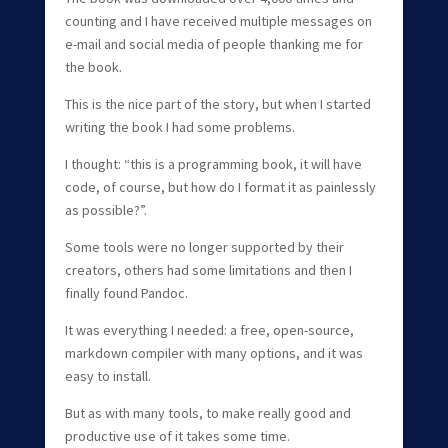
counting and I have received multiple messages on
e-mail and social media of people thanking me for
the book.
This is the nice part of the story, but when I started
writing the book I had some problems.
I thought: “this is a programming book, it will have
code, of course, but how do I format it as painlessly
as possible?”.
Some tools were no longer supported by their
creators, others had some limitations and then I
finally found Pandoc.
It was everything I needed: a free, open-source,
markdown compiler with many options, and it was
easy to install.
But as with many tools, to make really good and
productive use of it takes some time.