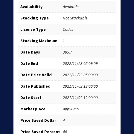
Availability
Available
Stacking Type
Not Stackable
License Type
Codes
Stacking Maximum
1
Date Days
385.7
Date End
2022/11/23 05:09:09
Date Price Valid
2022/11/23 05:09:09
Date Published
2021/11/02 12:00:00
Date Start
2021/11/02 12:00:00
Marketplace
AppSumo
Price Saved Dollar
4
Price Saved Percent
40