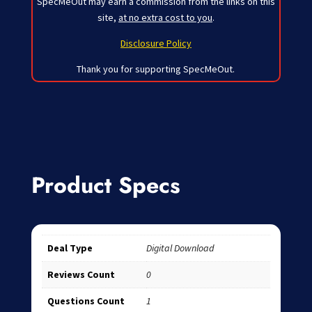
SpecMeOut may earn a commission from the links on this
site,
at no extra cost to you
.
Disclosure Policy
Thank you for supporting SpecMeOut.
Product Specs
Deal Type
Digital Download
Reviews Count
0
Questions Count
1