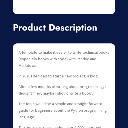
Product Description
A template to make it easier to write technical books
(especially books with code) with Pandoc and
Markdown.
In 2020 I decided to start a new project, a blog.
After a few months of writing about programming, I
thought “hey, maybe I should write a book”.
The topic would be a simple and straight forward
guide for beginners about the Python programming
language.
The book was downloaded over 4,000 times and