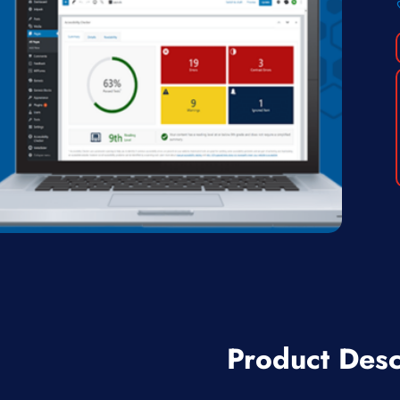
Product Desc