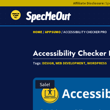
Affiliate Disclosure:
Spe
SpecMeOut
HOME
/
APPSUMO
/ ACCESSIBILITY CHECKER PRO
Accessibility Checker 
Tags:
DESIGN
,
WEB DEVELOPMENT
,
WORDPRESS
Sale!