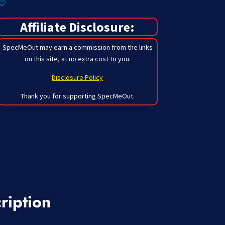
Affiliate Disclosure:
SpecMeOut may earn a commission from the links
on this site,
at no extra cost to you
.
Disclosure Policy
Thank you for supporting SpecMeOut.
ription