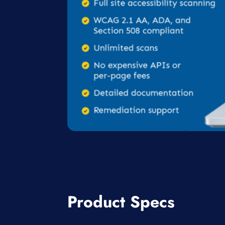
Product Specs