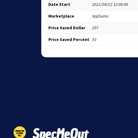
Date Start
2021/04/22 12:00:48
Marketplace
AppSumo
Price Saved Dollar
297
Price Saved Percent
50
SpecMeOut