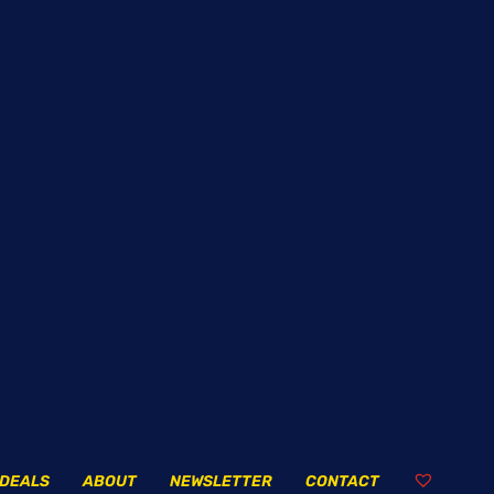
DEALS
ABOUT
NEWSLETTER
CONTACT