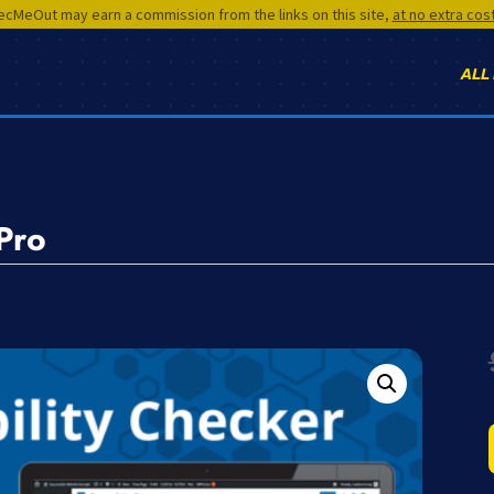
cMeOut may earn a commission from the links on this site,
at no extra cos
ALL
Pro