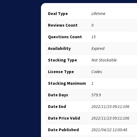
Deal Type
Lifetime
Reviews Count
0
Questions Count
15
Availability
Expired
Stacking Type
Not Stackable
License Type
Codes
Stacking Maximum
1
Date Days
579.9
Date End
2022/11/23 09:11:106
Date Price Valid
2022/11/23 09:11:106
Date Published
2021/04/22 12:00:48