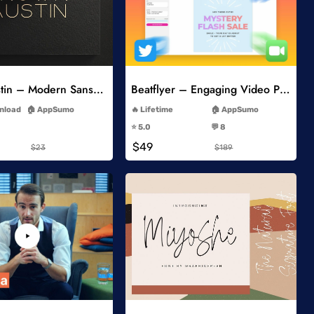
Add to Wishlist
Add to Wishlist
Brown Austin – Modern Sans Serif
Beatflyer – Engaging Video Posts
-
-
wnload
AppSumo
Lifetime
AppSumo
-
-
⭐️ 5.0
💬 8
-
-
$49
$23
$189
Add to Wishlist
Add to Wishlist