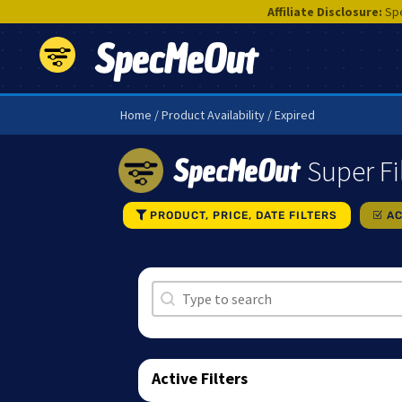
Affiliate Disclosure:
Spe
SpecMeOut
Home
/ Product Availability / Expired
SpecMeOut
Super Fi
PRODUCT, PRICE, DATE FILTERS
AC
Search
Search content
Active Filters