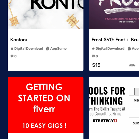
Add to Wishlist
Add to Wish
Kontora
Frost SVG Font + Br
-
-
Digital Download
AppSumo
Digital Download
App
-
-
💬 0
💬 0
-
-
$15
$28
Add to Wishlist
Add to Wish