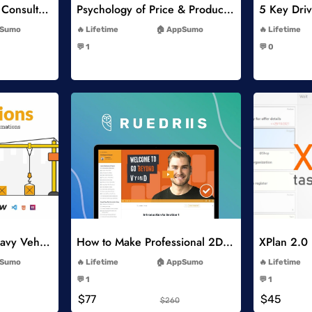
Think Like A Strategy Consultant Course
Psychology of Price & Product Perception Online Course
-
Sumo
Lifetime
AppSumo
Lifetime
-
💬 1
💬 0
-
list
Add to Wishlist
Constructions and Heavy Vehicles
How to Make Professional 2D Animation Videos in Vyond
XPlan 2.0
-
Sumo
Lifetime
AppSumo
Lifetime
-
💬 1
💬 1
-
$77
$45
$260