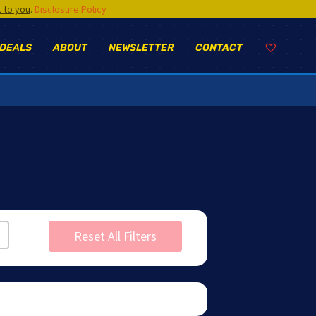
t to you
.
Disclosure Policy
 DEALS
ABOUT
NEWSLETTER
CONTACT
Reset All Filters