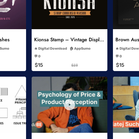
list
Add to Wishlist
ushes
Kionsa Stamp – Vintage Display Font
-
Sumo
Digital Download
AppSumo
Digital Do
-
💬 0
💬 0
-
$15
$15
$23
list
Add to Wishlist