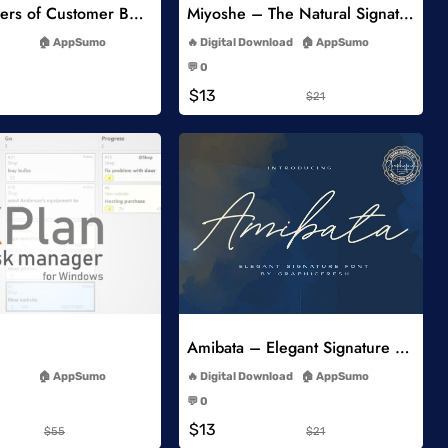
5 Key Drivers of Customer Behavior Online Course
Miyoshe – The Natural Signature Font
-
-
AppSumo
Digital Download
AppSumo
-
-
💬 0
-
-
$13
$21
Add to Wishlist
Add to Wishlist
Amibata – Elegant Signature Font
-
-
AppSumo
Digital Download
AppSumo
-
-
💬 0
-
-
$13
$55
$21