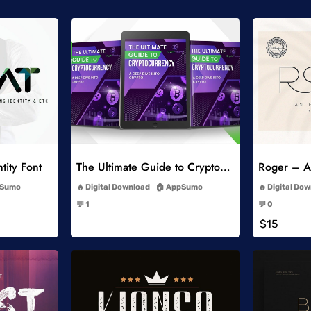
list
Add to Wishlist
tity Font
The Ultimate Guide to Cryptocurrency
Roger – An
-
Sumo
Digital Download
AppSumo
Digital Do
-
💬 1
💬 0
-
$15