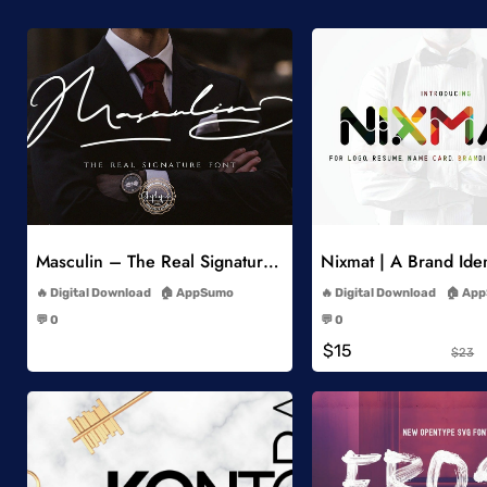
Add to Wishlist
Add to Wish
Masculin – The Real Signature Font
Nixmat | A Brand Iden
-
-
Digital Download
AppSumo
Digital Download
App
-
-
💬 0
💬 0
-
-
$15
$23