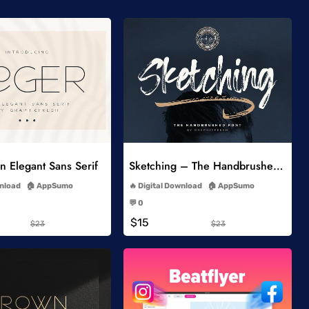
Add to Wishlist
Add to Wishlist
 Elegant Sans Serif
Sketching – The Handbrushed Typeface
-
-
wnload
AppSumo
Digital Download
AppSumo
-
-
💬 0
-
-
$15
$23
$23