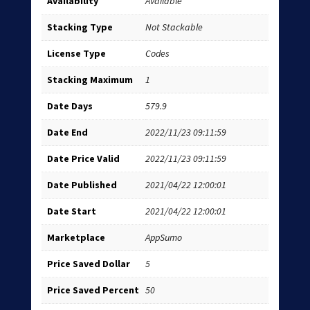
Availability
Available
Stacking Type
Not Stackable
License Type
Codes
Stacking Maximum
1
Date Days
579.9
Date End
2022/11/23 09:11:59
Date Price Valid
2022/11/23 09:11:59
Date Published
2021/04/22 12:00:01
Date Start
2021/04/22 12:00:01
Marketplace
AppSumo
Price Saved Dollar
5
Price Saved Percent
50