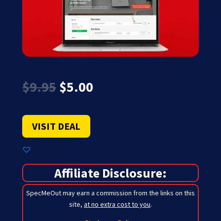
Original
Current
$
9.95
$
5.00
price
price
was:
is:
$9.95.
$5.00.
VISIT DEAL
Affiliate Disclosure:
SpecMeOut may earn a commission from the links on this
site,
at no extra cost to you
.