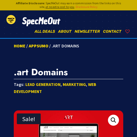
Affiliate Disclosure:
SpecMeOut may earn a commission from the links on this
site,
at no extra cost to you
.
Disclosure Policy
SpecMeOut
ALL DEALS
ABOUT
NEWSLETTER
CONTACT
HOME
/
APPSUMO
/ .ART DOMAINS
.art Domains
Tags:
LEAD GENERATION
,
MARKETING
,
WEB
DEVELOPMENT
Sale!