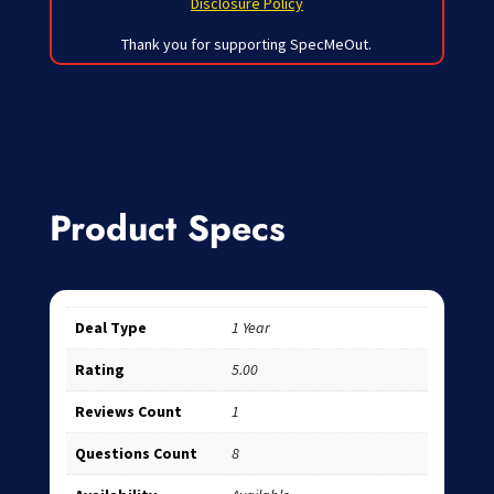
Disclosure Policy
Thank you for supporting SpecMeOut.
Product Specs
Deal Type
1 Year
Rating
5.00
Reviews Count
1
Questions Count
8