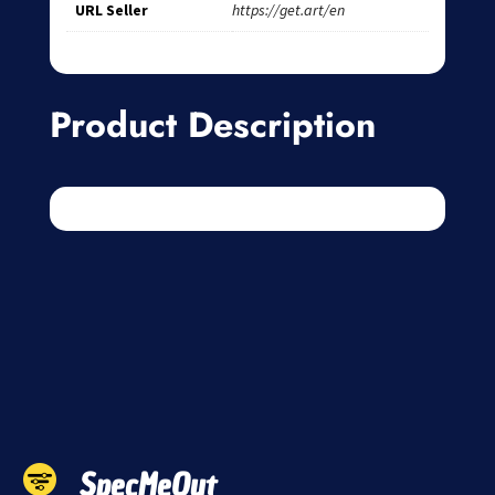
URL Seller
https://get.art/en
Product Description
SpecMeOut