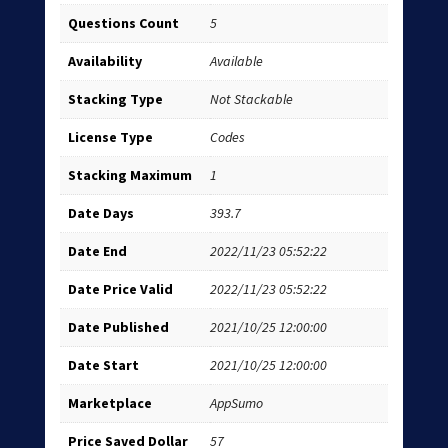
Questions Count
5
Availability
Available
Stacking Type
Not Stackable
License Type
Codes
Stacking Maximum
1
Date Days
393.7
Date End
2022/11/23 05:52:22
Date Price Valid
2022/11/23 05:52:22
Date Published
2021/10/25 12:00:00
Date Start
2021/10/25 12:00:00
Marketplace
AppSumo
Price Saved Dollar
57