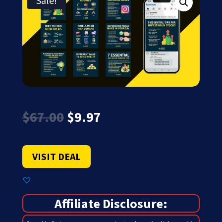
Sale!
Original
Current
$
67.00
$
9.97
price
price
was:
is:
$67.00.
$9.97.
VISIT DEAL
Affiliate Disclosure: