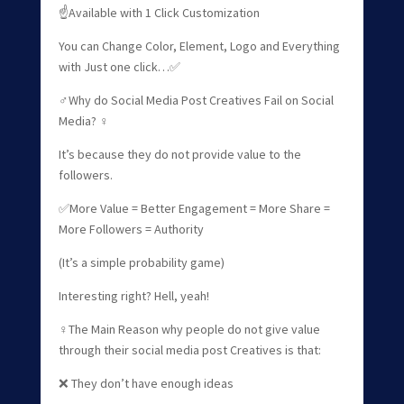
☝Available with 1 Click Customization
You can Change Color, Element, Logo and Everything
with Just one click…✅
‍♂️Why do Social Media Post Creatives Fail on Social
Media? ‍♀️
It’s because they do not provide value to the
followers.
✅More Value = Better Engagement = More Share =
More Followers = Authority
(It’s a simple probability game)
Interesting right? Hell, yeah!
‍♀️The Main Reason why people do not give value
through their social media post Creatives is that:
❌ They don’t have enough ideas