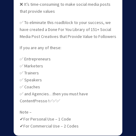
❌ It’s time-consuming to make social media posts
that provide values
✅ To eliminate this roadblock to your success, we
have created a Done For You Library of 151+ Social
Media Post Creatives that Provide Value to Followers
If you are any of these:
✅ Entrepreneurs
✅ Marketers
✅ Trainers
✅ Speakers
✅ Coaches
✅ and Agencies…then you must have
ContentPresso !✅✅✅
Note –
✔For Personal Use – 1 Code
✔For Commercial Use – 2 Codes