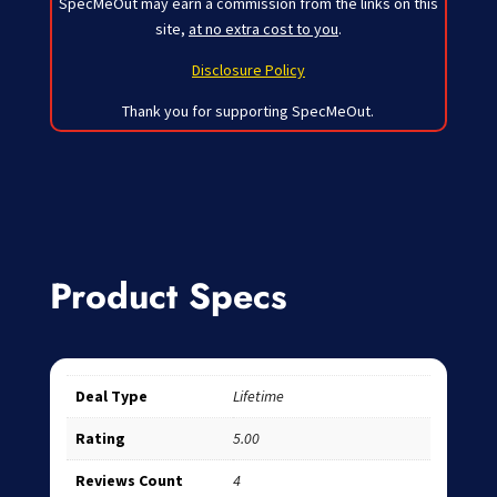
SpecMeOut may earn a commission from the links on this
site,
at no extra cost to you
.
Disclosure Policy
Thank you for supporting SpecMeOut.
Product Specs
Deal Type
Lifetime
Rating
5.00
Reviews Count
4