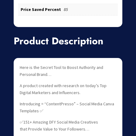
Price Saved Percent
85
Product Description
Here is the Secret Tool to Boost Authority and
Personal Brand…
A product created with research on today’s Top
Digital Marketers and Influencers.
Introducing = “ContentPresso” – Social Media Canva
Templates ✅
✅151+ Amazing DFY Social Media Creatives
that Provide Value to Your Followers…