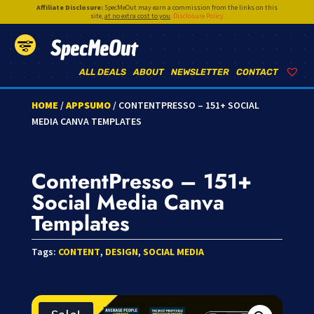
Affiliate Disclosure:
SpecMeOut may earn a commission from the links on this
site,
at no extra cost to you
.
Disclosure Policy
SpecMeOut
ALL DEALS
ABOUT
NEWSLETTER
CONTACT
HOME
/
APPSUMO
/ CONTENTPRESSO – 151+ SOCIAL
MEDIA CANVA TEMPLATES
ContentPresso – 151+
Social Media Canva
Templates
Tags:
CONTENT
,
DESIGN
,
SOCIAL MEDIA