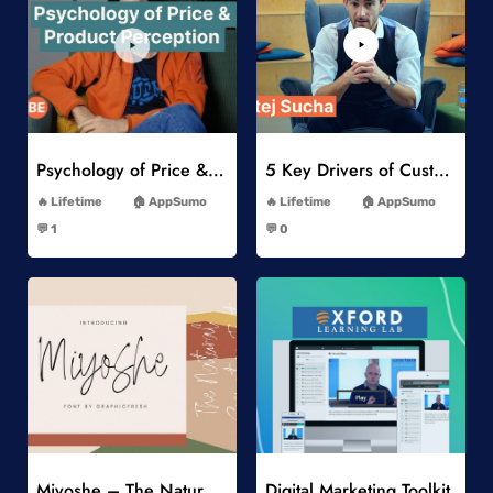
Add to Wishlist
Add to Wishlist
Psychology of Price & Product Perception Online Course
5 Key Drivers of Customer Behavior Online Course
-
-
Lifetime
AppSumo
Lifetime
AppSumo
-
-
💬 1
💬 0
-
-
Add to Wishlist
Add to Wishlist
Miyoshe – The Natural Signature Font
Digital Marketing Toolkit