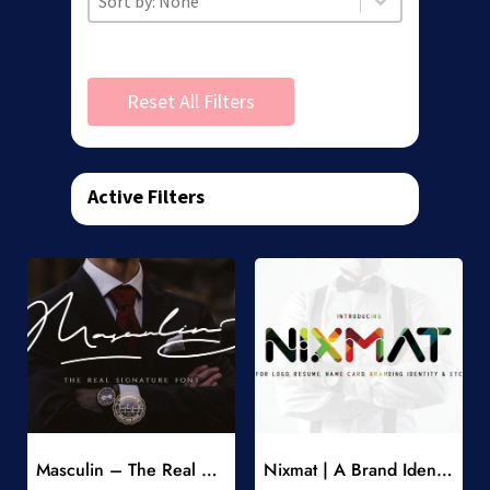
Reset All Filters
Active Filters
Add to Wishlist
Add to Wishlist
Masculin – The Real Signature Font
Nixmat | A Brand Identity Font
-
-