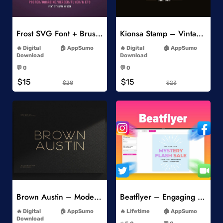
Add to Wishlist
Add to Wishlist
Frost SVG Font + Brushes
Kionsa Stamp – Vintage Display Font
-
-
Digital
AppSumo
Digital
AppSumo
Download
Download
-
-
💬 0
💬 0
-
-
$15
$15
$28
$23
Add to Wishlist
Add to Wishlist
Brown Austin – Modern Sans Serif
Beatflyer – Engaging Video Posts
-
-
Digital
AppSumo
Lifetime
AppSumo
-
Download