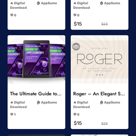
Digital
AppSumo
Digital
AppSumo
Download
Download
-
-
💬 0
💬 0
-
-
$15
$23
Add to Wishlist
Add to Wishlist
The Ultimate Guide to Cryptocurrency
Roger – An Elegant Sans Serif
-
-
Digital
AppSumo
Digital
AppSumo
Download
Download
-
-
💬 1
💬 0
-
-
$15
$23