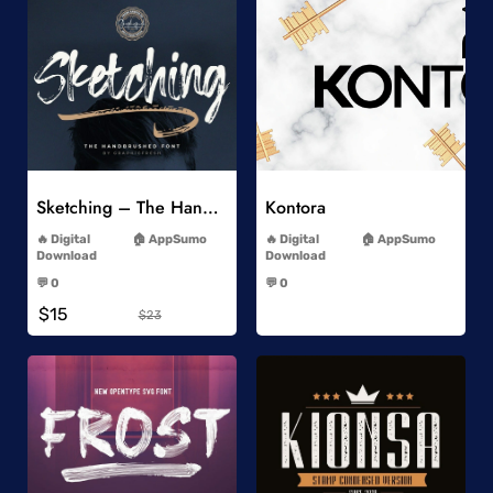
Add to Wishlist
Add to Wishlist
Sketching – The Handbrushed Typeface
Kontora
-
-
Digital
AppSumo
Digital
AppSumo
Download
Download
-
-
💬 0
💬 0
-
-
$15
$23