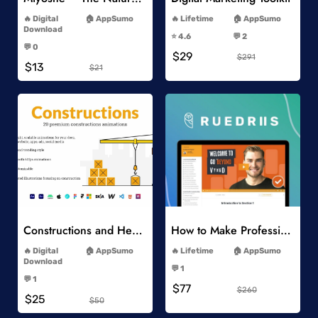
-
-
Digital
AppSumo
Lifetime
AppSumo
-
Download
⭐️ 4.6
💬 2
-
-
💬 0
$29
-
$291
$13
$21
Add to Wishlist
Add to Wishlist
Constructions and Heavy Vehicles
How to Make Professional 2D Animation Videos in Vyond
-
-
Digital
AppSumo
Lifetime
AppSumo
-
Download
💬 1
-
-
💬 1
$77
-
$260
$25
$50