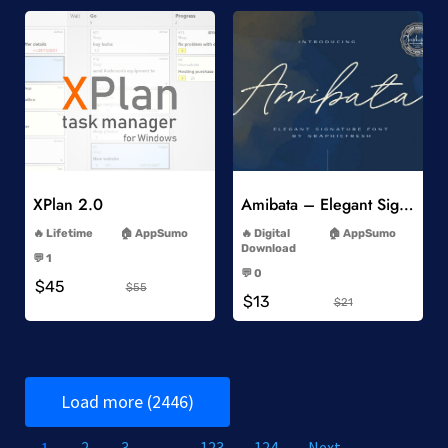
Add to Wishlist
Add to Wishlist
XPlan 2.0
Amibata – Elegant Signature Font
-
-
Lifetime
AppSumo
Digital
AppSumo
-
Download
💬 1
-
-
💬 0
$45
-
$55
$13
$21
Load more (2446)
1
2
3
…
123
124
Next