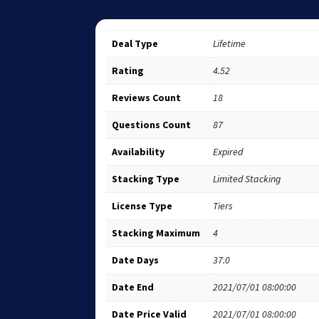
Deal Type
Lifetime
Rating
4.52
Reviews Count
18
Questions Count
87
Availability
Expired
Stacking Type
Limited Stacking
License Type
Tiers
Stacking Maximum
4
Date Days
37.0
Date End
2021/07/01 08:00:00
Date Price Valid
2021/07/01 08:00:00