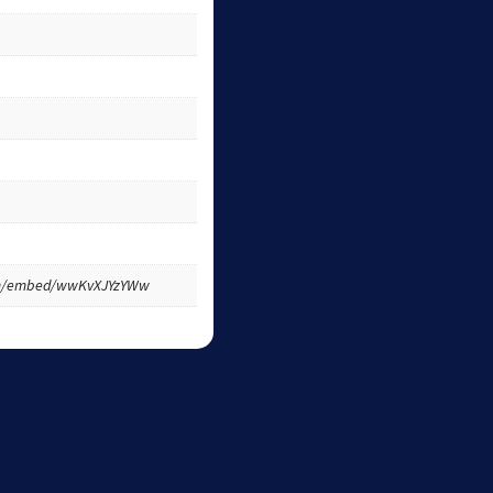
om/embed/wwKvXJYzYWw