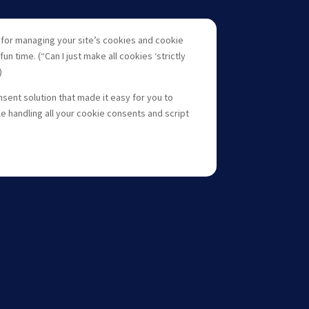
s for managing your site’s cookies and cookie
un time. (“Can I just make all cookies ‘strictly
)
nsent solution that made it easy for you to
e handling all your cookie consents and script