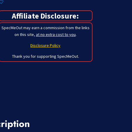
Affiliate Disclosure:
SpecMeOut may earn a commission from the links
on this site,
at no extra cost to you
.
Disclosure Policy
Thank you for supporting SpecMeOut.
ription