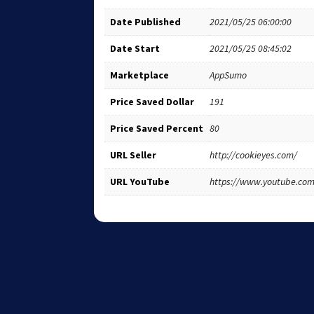
Date Published
2021/05/25 06:00:00
Date Start
2021/05/25 08:45:02
Marketplace
AppSumo
Price Saved Dollar
191
Price Saved Percent
80
URL Seller
http://cookieyes.com/
URL YouTube
https://www.youtube.c