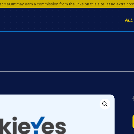
cMeOut may earn a commission from the links on this site,
at no extra cos
ALL