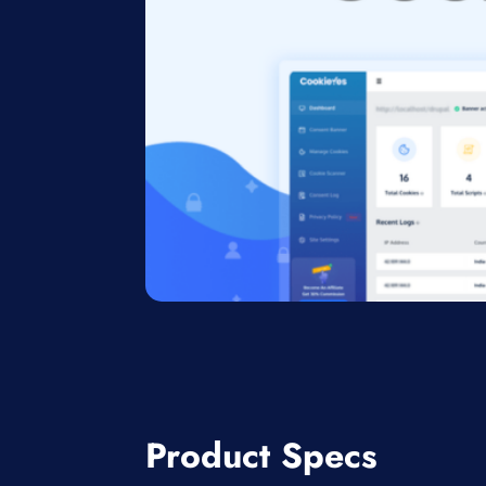
Product Specs