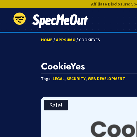
Affiliate Disclosure:
Spe
SpecMeOut
HOME
/
APPSUMO
/ COOKIEYES
CookieYes
Tags:
LEGAL
,
SECURITY
,
WEB DEVELOPMENT
Sale!