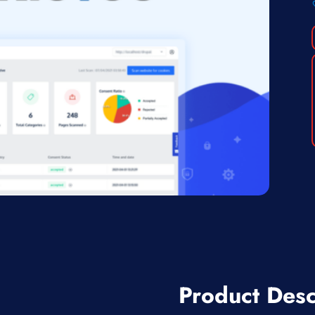
Product Desc