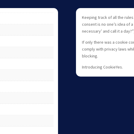
Keeping track of all the rule
consent is no one’s idea of a f
necessary’ and call it a day?”
If only there was a cookie co
comply with privacy laws whil
blocking.
Introducing CookieYes.