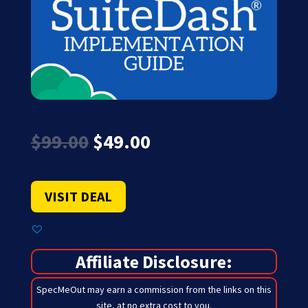
Original
Current
$
99.00
$
49.00
price
price
was:
is:
$99.00.
$49.00.
VISIT DEAL
Affiliate Disclosure:
SpecMeOut may earn a commission from the links on this
site,
at no extra cost to you
.