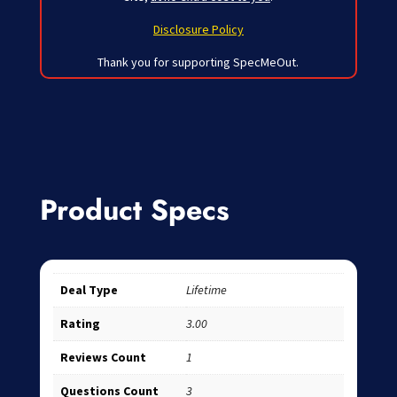
Disclosure Policy
Thank you for supporting SpecMeOut.
Product Specs
Deal Type
Lifetime
Rating
3.00
Reviews Count
1
Questions Count
3