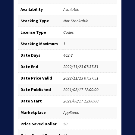
Availability
Available
Stacking Type
Not Stackable
License Type
Codes
Stacking Maximum
1
Date Days
462.8
Date End
2022/11/23 07:37:51
Date Price Valid
2022/11/23 07:37:51
Date Published
2021/08/17 12:00:00
Date Start
2021/08/17 12:00:00
Marketplace
AppSumo
Price Saved Dollar
50