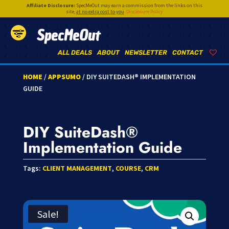
Affiliate Disclosure:
SpecMeOut may earn a commission from the links on this
site,
at no extra cost to you
.
Disclosure Policy
SpecMeOut
ALL DEALS
ABOUT
NEWSLETTER
CONTACT
HOME
/
APPSUMO
/ DIY SUITEDASH® IMPLEMENTATION
GUIDE
DIY SuiteDash®
Implementation Guide
Tags:
CLIENT MANAGEMENT
,
COURSE
,
CRM
Sale!