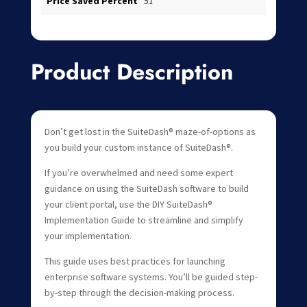
Price Saved Percent
51
Product Description
Don’t get lost in the SuiteDash® maze-of-options as
you build your custom instance of SuiteDash®.
If you’re overwhelmed and need some expert
guidance on using the SuiteDash software to build
your client portal, use the DIY SuiteDash®
Implementation Guide to streamline and simplify
your implementation.
This guide uses best practices for launching
enterprise software systems. You’ll be guided step-
by-step through the decision-making process.