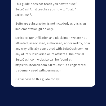
This guide does not teach you how to “use”
SuiteDash®… it teaches you how to “build”
SuiteDash®.
Software subscription is not included, as this is an
implementation guide only.
Notice of Non-Affiliation and Disclaimer: We are not
affiliated, associated, authorized, endorsed by, or in
any way officially connected with SuiteDash.com, or
any of its subsidiaries or its affiliates. The official
SuiteDash.com website can be found at
https://suitedash.com. SuiteDash® is a registered
trademark used with permission
Get access to this guide today!