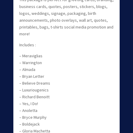
business cards, quotes, posters, stickers, blogs,
logos, weddings, signage, packaging, birth
announcements, photo overlays, wall art, quotes,
printables, bags, t-shirts social media promotion and
more!
Includes :
– Meraviglias
– Warrington
– Almada
– Bryan Letter
– Believe Dreams
– Luxuriougenics
– Richard Benoitt
– Yes, I Do!
– Anoletta
– Bryce Murphy
– Boldejack
– Gloria Machetta