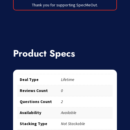
Thank you for supporting SpecMeOut.
Product Specs
Deal Type
Lifetime
Reviews Count
0
Questions Count
2
Availability
Available
Stacking Type
Not Stackable