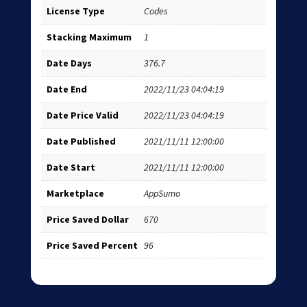
License Type
Codes
Stacking Maximum
1
Date Days
376.7
Date End
2022/11/23 04:04:19
Date Price Valid
2022/11/23 04:04:19
Date Published
2021/11/11 12:00:00
Date Start
2021/11/11 12:00:00
Marketplace
AppSumo
Price Saved Dollar
670
Price Saved Percent
96