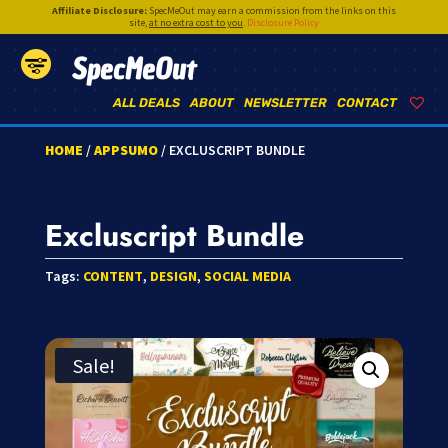
Affiliate Disclosure:
SpecMeOut may earn a commission from the links on this
site,
at no extra cost to you
.
Disclosure Policy
SpecMeOut
ALL DEALS
ABOUT
NEWSLETTER
CONTACT
HOME
/
APPSUMO
/ EXCLUSCRIPT BUNDLE
Excluscript Bundle
Tags:
CONTENT
,
DESIGN
,
SOCIAL MEDIA
Sale!