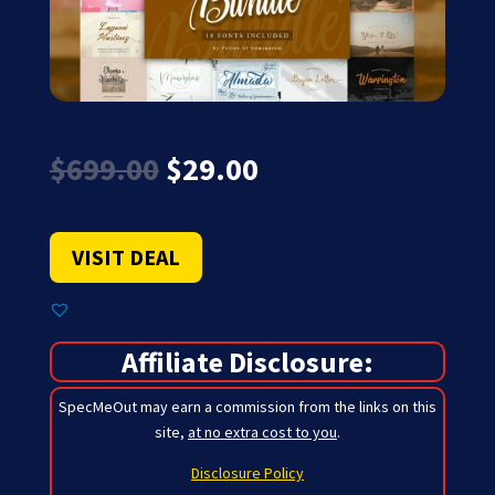
Original
Current
$
699.00
$
29.00
price
price
was:
is:
$699.00.
$29.00.
VISIT DEAL
Affiliate Disclosure:
SpecMeOut may earn a commission from the links on this
site,
at no extra cost to you
.
Disclosure Policy