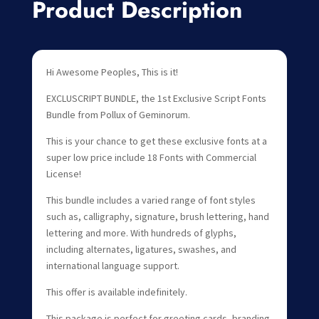
Product Description
Hi Awesome Peoples, This is it!
EXCLUSCRIPT BUNDLE, the 1st Exclusive Script Fonts
Bundle from Pollux of Geminorum.
This is your chance to get these exclusive fonts at a
super low price include 18 Fonts with Commercial
License!
This bundle includes a varied range of font styles
such as, calligraphy, signature, brush lettering, hand
lettering and more. With hundreds of glyphs,
including alternates, ligatures, swashes, and
international language support.
This offer is available indefinitely.
This package is perfect for greeting cards, branding,