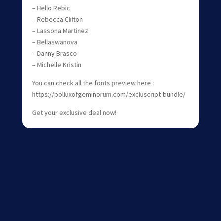
– Hello Rebic
– Rebecca Clifton
– Lassona Martinez
– Bellaswanova
– Danny Brasco
– Michelle Kristin
You can check all the fonts preview here :
https://polluxofgeminorum.com/excluscript-bundle/
Get your exclusive deal now!