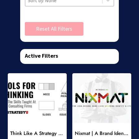
Reset All Filters
Active Filters
Add to Wishlist
Add to Wishlist
Think Like A Strategy Consultant Course
Nixmat | A Brand Identity Font
-
-