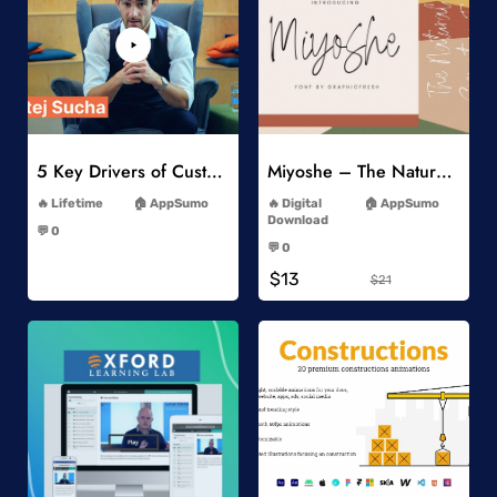
Add to Wishlist
Add to Wishlist
5 Key Drivers of Customer Behavior Online Course
Miyoshe – The Natural Signature Font
-
-
Lifetime
AppSumo
Digital
AppSumo
-
Download
💬 0
-
-
💬 0
-
$13
$21
Add to Wishlist
Add to Wishlist