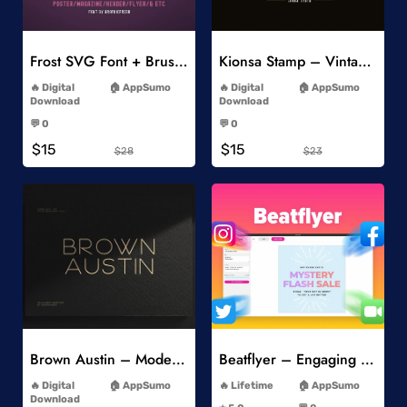
Add to Wishlist
Add to Wishlist
Frost SVG Font + Brushes
Kionsa Stamp – Vintage Display Font
-
-
Digital
AppSumo
Digital
AppSumo
Download
Download
-
-
💬 0
💬 0
-
-
$15
$15
$28
$23
Add to Wishlist
Add to Wishlist
Brown Austin – Modern Sans Serif
Beatflyer – Engaging Video Posts
-
-
Digital
AppSumo
Lifetime
AppSumo
-
Download