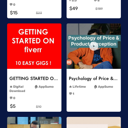
⭐️ 5.0
💬 8
-
-
💬 0
$49
-
$189
$15
$23
Add to Wishlist
Add to Wishlist
GETTING STARTED ON Fiverr 10 EASY GIGS
Psychology of Price & Product Perception Online Course
-
-
Digital
AppSumo
Lifetime
AppSumo
-
Download
💬 1
-
-
💬 0
-
$5
$10