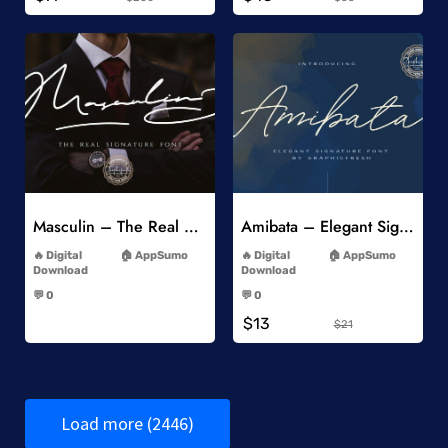
Add to Wishlist
Add to Wishlist
Masculin – The Real Signature Font
Amibata – Elegant Signature Font
-
-
Digital
AppSumo
Digital
AppSumo
Download
Download
-
-
💬 0
💬 0
-
-
$13
$21
Load more (2446)