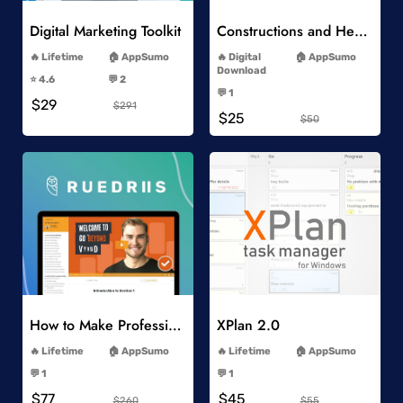
Digital Marketing Toolkit
Constructions and Heavy Vehicles
-
-
Lifetime
AppSumo
Digital
AppSumo
-
Download
⭐️ 4.6
💬 2
-
-
💬 1
$29
-
$291
$25
$50
Add to Wishlist
Add to Wishlist
How to Make Professional 2D Animation Videos in Vyond
XPlan 2.0
-
-
Lifetime
AppSumo
Lifetime
AppSumo
-
-
💬 1
💬 1
-
-
$77
$45
$260
$55