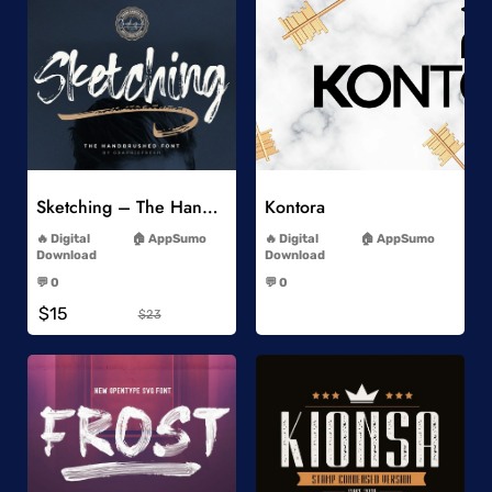
Add to Wishlist
Add to Wishlist
Sketching – The Handbrushed Typeface
Kontora
-
-
Digital
AppSumo
Digital
AppSumo
Download
Download
-
-
💬 0
💬 0
-
-
$15
$23