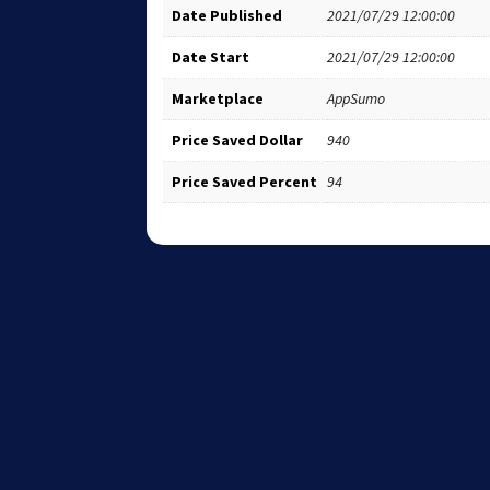
Date Published
2021/07/29 12:00:00
Date Start
2021/07/29 12:00:00
Marketplace
AppSumo
Price Saved Dollar
940
Price Saved Percent
94