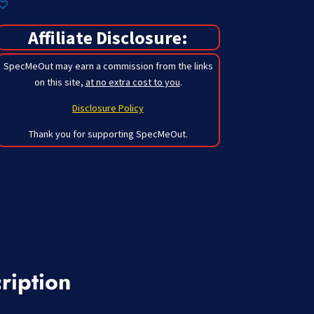
Affiliate Disclosure:
SpecMeOut may earn a commission from the links
on this site,
at no extra cost to you
.
Disclosure Policy
Thank you for supporting SpecMeOut.
ription