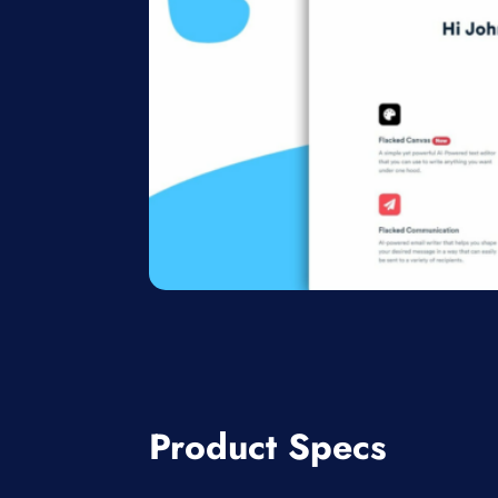
Product Specs