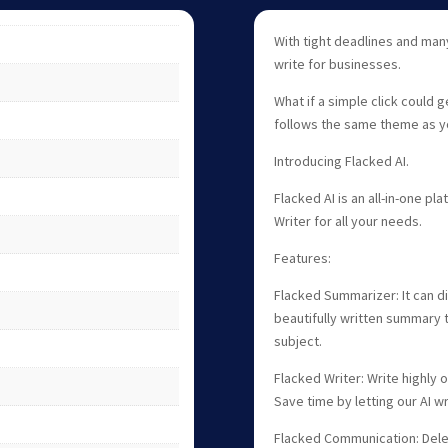
With tight deadlines and many
write for businesses.
What if a simple click could g
follows the same theme as y
Introducing Flacked AI.
Flacked AI is an all-in-one 
Writer for all your needs.
Features:
Flacked Summarizer: It can d
beautifully written summary t
subject.
Flacked Writer: Write highly
Save time by letting our AI wr
Flacked Communication: Deleg