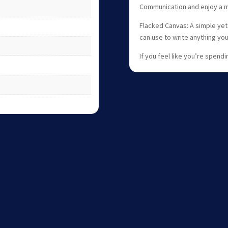
Communication and enjoy a 
Flacked Canvas: A simple yet
can use to write anything yo
If you feel like you’re spend