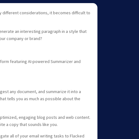
 different considerations, it becomes difficult to
enerate an interesting paragraph in a style that
our company or brand?
platform featuring AI-powered Summarizer and
igest any document, and summarize it into a
hat tells you as much as possible about the
 optimized, engaging blog posts and web content.
ite a copy that sounds like you.
ate all of your email writing tasks to Flacked