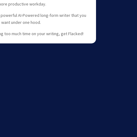
more productive workday.
 powerful AI-Powered long-form writer that you
u want under one hood.
ing too much time on your writing, get Flacked!