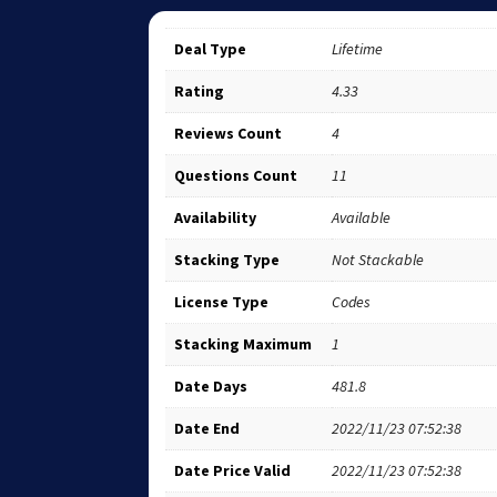
Deal Type
Lifetime
Rating
4.33
Reviews Count
4
Questions Count
11
Availability
Available
Stacking Type
Not Stackable
License Type
Codes
Stacking Maximum
1
Date Days
481.8
Date End
2022/11/23 07:52:38
Date Price Valid
2022/11/23 07:52:38