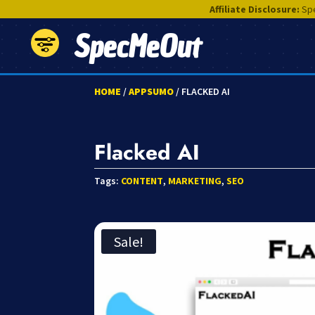
Affiliate Disclosure:
Spe
SpecMeOut
HOME
/
APPSUMO
/ FLACKED AI
Flacked AI
Tags:
CONTENT
,
MARKETING
,
SEO
Sale!