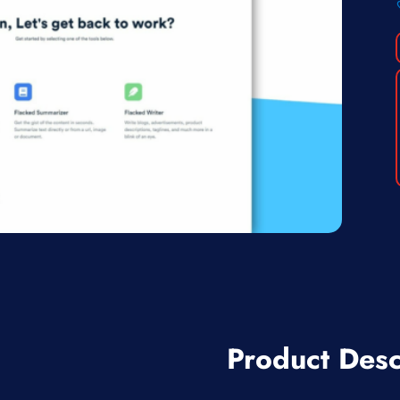
Product Desc