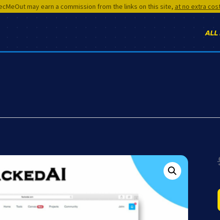
cMeOut may earn a commission from the links on this site,
at no extra cos
ALL