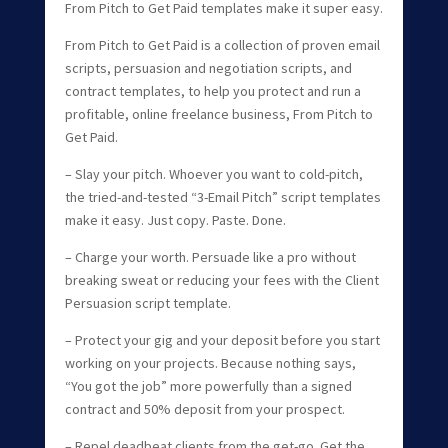
From Pitch to Get Paid templates make it super easy.
From Pitch to Get Paid is a collection of proven email
scripts, persuasion and negotiation scripts, and
contract templates, to help you protect and run a
profitable, online freelance business, From Pitch to
Get Paid.
– Slay your pitch. Whoever you want to cold-pitch,
the tried-and-tested “3-Email Pitch” script templates
make it easy. Just copy. Paste. Done.
– Charge your worth. Persuade like a pro without
breaking sweat or reducing your fees with the Client
Persuasion script template.
– Protect your gig and your deposit before you start
working on your projects. Because nothing says,
“You got the job” more powerfully than a signed
contract and 50% deposit from your prospect.
– Repel deadbeat clients from the get-go. Get the