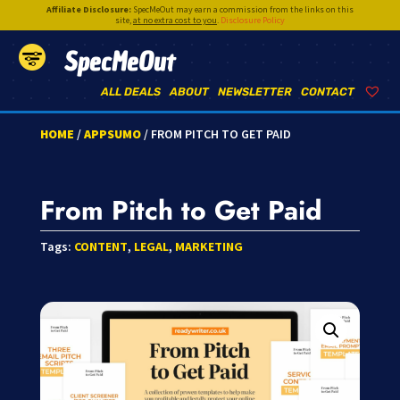
Affiliate Disclosure:
SpecMeOut may earn a commission from the links on this
site,
at no extra cost to you
.
Disclosure Policy
SpecMeOut
ALL DEALS
ABOUT
NEWSLETTER
CONTACT
HOME
/
APPSUMO
/ FROM PITCH TO GET PAID
From Pitch to Get Paid
Tags:
CONTENT
,
LEGAL
,
MARKETING