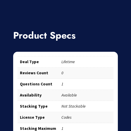
Product Specs
Deal Type
Lifetime
Reviews Count
0
Questions Count
1
Availability
Available
Stacking Type
Not Stackable
License Type
Codes
Stacking Maximum
1