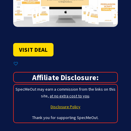
VISIT DEAL
Affiliate Disclosure:
SpecMeOut may earn a commission from the links on this
site,
at no extra cost to you
.
Disclosure Policy
Thank you for supporting SpecMeOut.