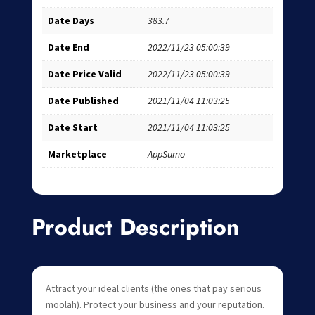
Date Days
383.7
Date End
2022/11/23 05:00:39
Date Price Valid
2022/11/23 05:00:39
Date Published
2021/11/04 11:03:25
Date Start
2021/11/04 11:03:25
Marketplace
AppSumo
Product Description
Attract your ideal clients (the ones that pay serious
moolah). Protect your business and your reputation.