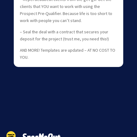
clients that YOU want to work with using the
Prospect Pre-Qualifier. Because life is too short to
work with people you can’t stand.
– Seal the deal with a contract that secures your
deposit for the project (trust me, you need this!)
AND MORE! Templates are updated – AT NO COST TO
YOU.