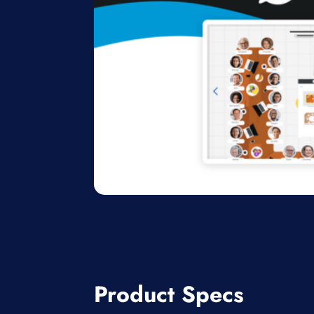
Product Specs