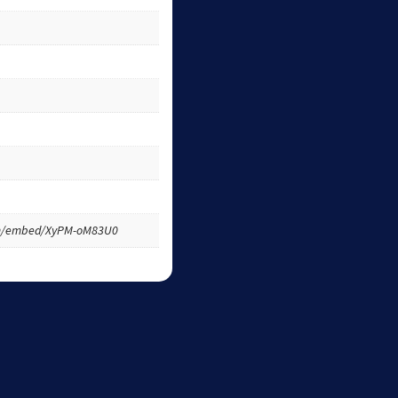
om/embed/XyPM-oM83U0