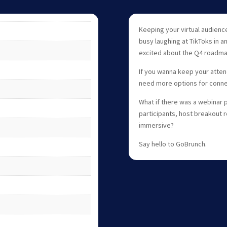
Keeping your virtual audience
busy laughing at TikToks in a
excited about the Q4 roadma
If you wanna keep your atten
need more options for connec
What if there was a webinar p
participants, host breakout
immersive?
Say hello to GoBrunch.