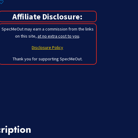
Affiliate Disclosure:
SpecMeOut may earn a commission from the links
on this site,
at no extra cost to you
.
Disclosure Policy
Thank you for supporting SpecMeOut.
ription