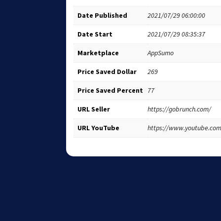
Date Published
2021/07/29 06:00:00
Date Start
2021/07/29 08:35:37
Marketplace
AppSumo
Price Saved Dollar
269
Price Saved Percent
77
URL Seller
https://gobrunch.com/
URL YouTube
https://www.youtube.c