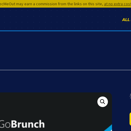
cMeOut may earn a commission from the links on this site,
at no extra cos
ALL