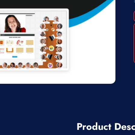
Product Desc