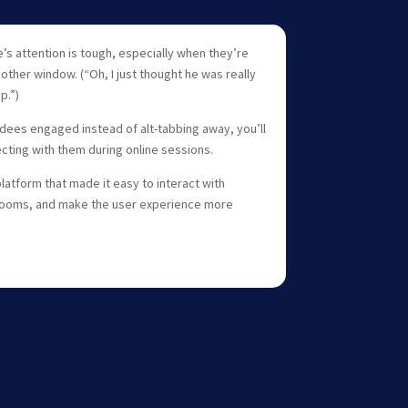
’s attention is tough, especially when they’re
nother window. (“Oh, I just thought he was really
p.”)
dees engaged instead of alt-tabbing away, you’ll
ting with them during online sessions.
latform that made it easy to interact with
 rooms, and make the user experience more