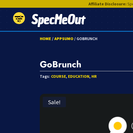
Affiliate Disclosure:
Spe
SpecMeOut
HOME
/
APPSUMO
/ GOBRUNCH
GoBrunch
Tags:
COURSE
,
EDUCATION
,
HR
Sale!