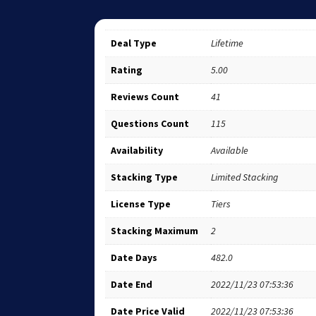
Deal Type
Lifetime
Rating
5.00
Reviews Count
41
Questions Count
115
Availability
Available
Stacking Type
Limited Stacking
License Type
Tiers
Stacking Maximum
2
Date Days
482.0
Date End
2022/11/23 07:53:36
Date Price Valid
2022/11/23 07:53:36