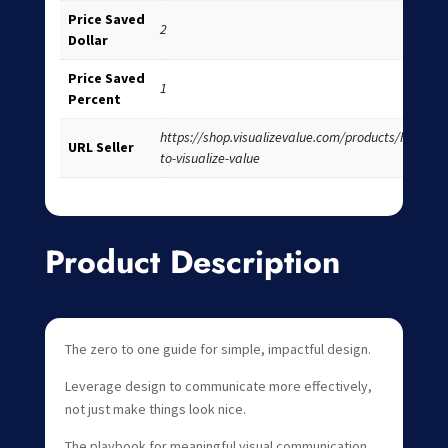
Price Saved
2
Dollar
Price Saved
1
Percent
https://shop.visualizevalue.com/products/how-
URL Seller
to-visualize-value
Product Description
The zero to one guide for simple, impactful design.
Leverage design to communicate more effectively,
not just make things look nice. ‍
The playbook for meaningful visual communication,