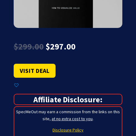
Original
Current
$
299.00
$
297.00
price
price
was:
is:
$299.00.
$297.00.
VISIT DEAL
Affiliate Disclosure:
SpecMeOut may earn a commission from the links on this
site,
at no extra cost to you
.
Disclosure Policy