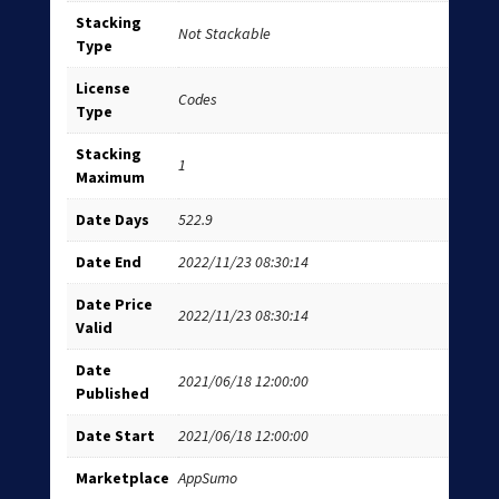
Stacking
Not Stackable
Type
License
Codes
Type
Stacking
1
Maximum
Date Days
522.9
Date End
2022/11/23 08:30:14
Date Price
2022/11/23 08:30:14
Valid
Date
2021/06/18 12:00:00
Published
Date Start
2021/06/18 12:00:00
Marketplace
AppSumo