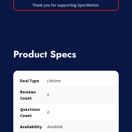
Thank you for supporting SpecMeOut.
Product Specs
Deal Type
Lifetime
Reviews
0
Count
Questions
0
Count
Availability
Available