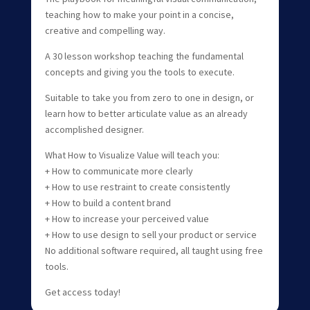
teaching how to make your point in a concise,
creative and compelling way.
A 30 lesson workshop teaching the fundamental
concepts and giving you the tools to execute.
Suitable to take you from zero to one in design, or
learn how to better articulate value as an already
accomplished designer.
What How to Visualize Value will teach you:
+ How to communicate more clearly
+ How to use restraint to create consistently
+ How to build a content brand
+ How to increase your perceived value
+ How to use design to sell your product or service
No additional software required, all taught using free
tools.
Get access today!