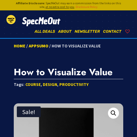
Affiliate Disclosure:
SpecMeOut may earn a commission from the links on this
site,
at no extra cost to you
.
Disclosure Policy
SpecMeOut
ALL DEALS
ABOUT
NEWSLETTER
CONTACT
HOME
/
APPSUMO
/ HOW TO VISUALIZE VALUE
How to Visualize Value
Tags:
COURSE
,
DESIGN
,
PRODUCTIVITY
Sale!