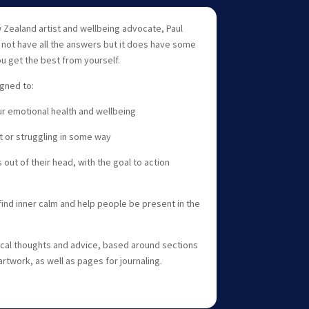
Zealand artist and wellbeing advocate, Paul
s not have all the answers but it does have some
ou get the best from yourself.
igned to:
r emotional health and wellbeing
t or struggling in some way
 out of their head, with the goal to action
ind inner calm and help people be present in the
tical thoughts and advice, based around sections
 artwork, as well as pages for journaling.