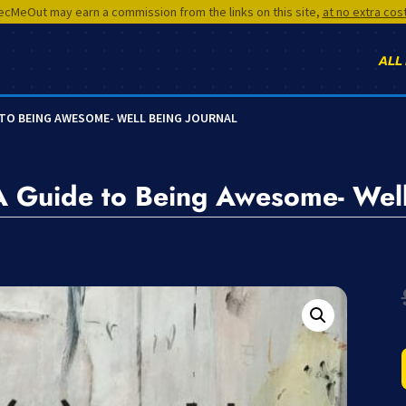
cMeOut may earn a commission from the links on this site,
at no extra cos
ALL
E TO BEING AWESOME- WELL BEING JOURNAL
A Guide to Being Awesome- Well