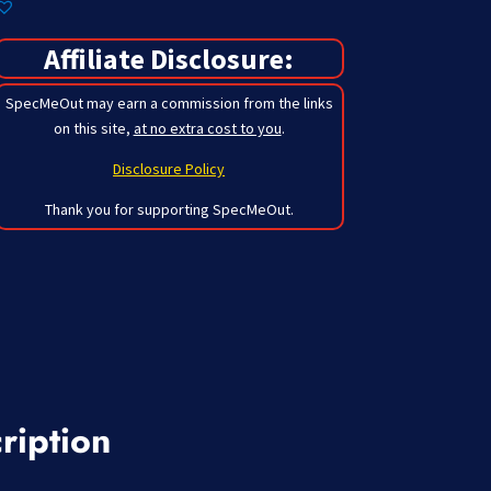
Affiliate Disclosure:
SpecMeOut may earn a commission from the links
on this site,
at no extra cost to you
.
Disclosure Policy
Thank you for supporting SpecMeOut.
ription