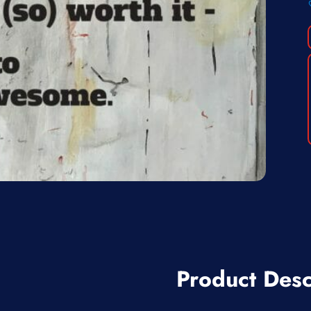
Product Desc