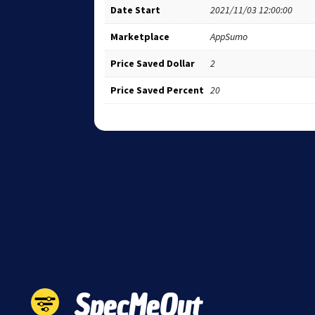
Date Start
2021/11/03 12:00:00
Marketplace
AppSumo
Price Saved Dollar
2
Price Saved Percent
20
SpecMeOut