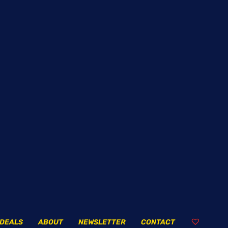
DEALS
ABOUT
NEWSLETTER
CONTACT