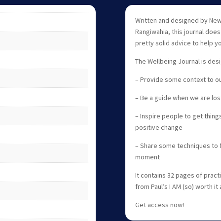
Written and designed by New 
Rangiwahia, this journal doe
pretty solid advice to help y
The Wellbeing Journal is des
– Provide some context to ou
– Be a guide when we are los
– Inspire people to get things
positive change
– Share some techniques to f
moment
It contains 32 pages of prac
from Paul’s I AM (so) worth it
Get access now!