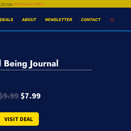
t to you
.
Disclosure Policy
 DEALS
ABOUT
NEWSLETTER
CONTACT
 Being Journal
Original
Current
$
9.99
$
7.99
price
price
was:
is:
$9.99.
$7.99.
VISIT DEAL