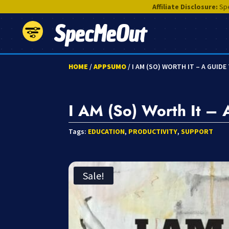
Affiliate Disclosure:
Spe
SpecMeOut
HOME
/
APPSUMO
/ I AM (SO) WORTH IT – A GUID
I AM (So) Worth It – 
Tags:
EDUCATION
,
PRODUCTIVITY
,
SUPPORT
Sale!