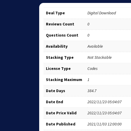
Deal Type
Digital Download
Reviews Count
0
Questions Count
0
Availability
Available
Stacking Type
Not Stackable
License Type
Codes
Stacking Maximum
1
Date Days
384.7
Date End
2022/11/23 05:04:07
Date Price Valid
2022/11/23 05:04:07
Date Published
2021/11/03 12:00:00