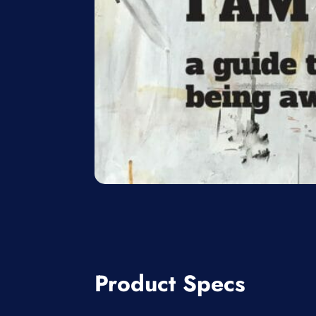
Product Specs