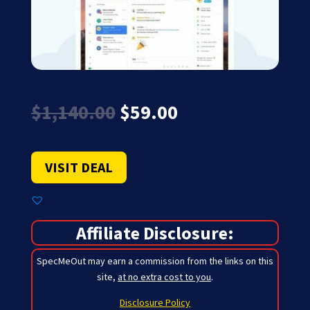
Original
Current
$
1,140.00
$
59.00
price
price
was:
is:
$1,140.00.
$59.00.
VISIT DEAL
Affiliate Disclosure:
SpecMeOut may earn a commission from the links on this
site,
at no extra cost to you
.
Disclosure Policy