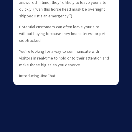
answered in time, they’re likely to leave your site
quickly. (“Can this horse head mask be overnight
shipped?! It’s an emergency.”)
Potential customers can often leave your site
without buying because they lose interest or get
sidetracked.
You’re looking for a way to communicate with
visitors in real-time to hold onto their attention and
make those big sales you deserve.
Introducing JivoChat.