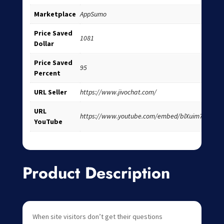
Marketplace
AppSumo
Price Saved
1081
Dollar
Price Saved
95
Percent
URL Seller
https://www.jivochat.com/
URL
https://www.youtube.com/embed/blXuim7i2iE
YouTube
Product Description
When site visitors don’t get their questions