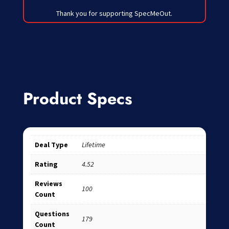
Thank you for supporting SpecMeOut.
Product Specs
Deal Type
Lifetime
Rating
4.52
Reviews
100
Count
Questions
179
Count