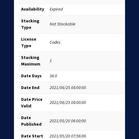
Availability
Expired
Stacking
Not Stackable
Type
License
Codes
Type
Stacking
1
Maximum
Date Days
36.0
Date End
2021/06/25 08:00:00
Date Price
2021/06/25 08:00:00
Valid
Date
2021/05/20 06:00:00
Published
Date Start
2021/05/20 07:56:06