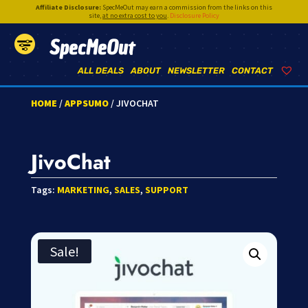
Affiliate Disclosure:
SpecMeOut may earn a commission from the links on this
site,
at no extra cost to you
.
Disclosure Policy
SpecMeOut
ALL DEALS
ABOUT
NEWSLETTER
CONTACT
HOME
/
APPSUMO
/ JIVOCHAT
JivoChat
Tags:
MARKETING
,
SALES
,
SUPPORT
Sale!