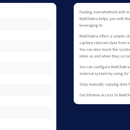
Feeling overwhelmed with ma
MailChakra helps you with th
leveraging AI.
MailChakra offers a simple cl
capture relevant data from e-
You can also teach the syste
inline as and when they occur
You can configure MailChakra
external system by using its’
Stop manually copying data 
Get lifetime access to MailC