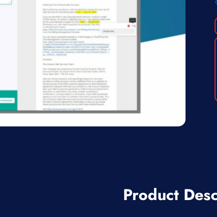
Product Desc