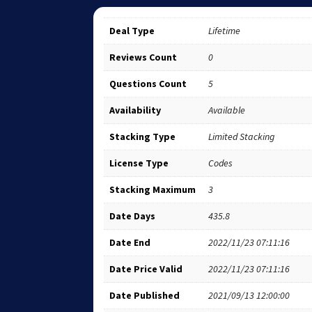
Deal Type
Lifetime
Reviews Count
0
Questions Count
5
Availability
Available
Stacking Type
Limited Stacking
License Type
Codes
Stacking Maximum
3
Date Days
435.8
Date End
2022/11/23 07:11:16
Date Price Valid
2022/11/23 07:11:16
Date Published
2021/09/13 12:00:00