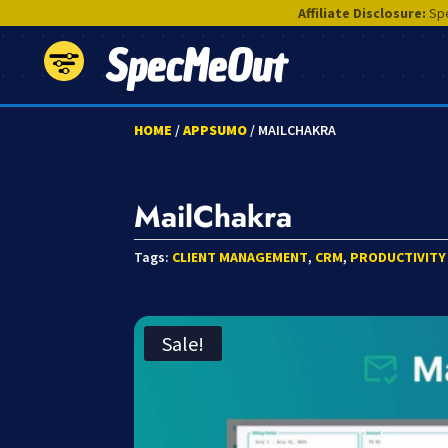
Affiliate Disclosure:
Spe
SpecMeOut
HOME
/
APPSUMO
/ MAILCHAKRA
MailChakra
Tags:
CLIENT MANAGEMENT
,
CRM
,
PRODUCTIVITY
Sale!