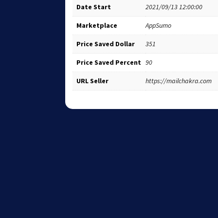
Date Start
2021/09/13 12:00:00
Marketplace
AppSumo
Price Saved Dollar
351
Price Saved Percent
90
URL Seller
https://mailchakra.com