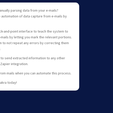
nually parsing data from your e-mails?
e automation of data capture from e-mails by
ick-and-point interface to teach the system to
mails by letting you mark the relevant portions.
m to not repeat any errors by correcting them
.
 to send extracted information to any other
 Zapier integration.
from mails when you can automate this process.
hakra today!