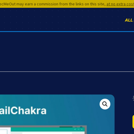
cMeOut may earn a commission from the links on this site,
at no extra cos
ALL