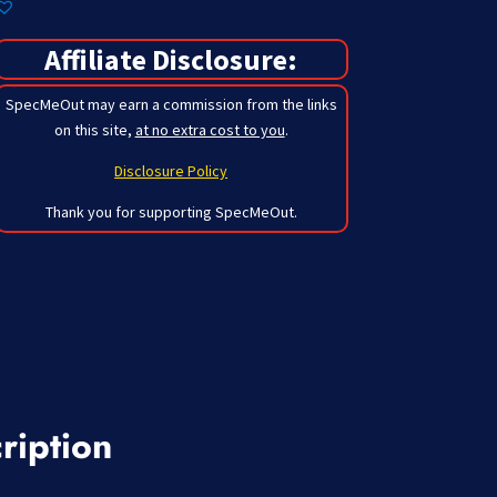
Affiliate Disclosure:
SpecMeOut may earn a commission from the links
on this site,
at no extra cost to you
.
Disclosure Policy
Thank you for supporting SpecMeOut.
ription