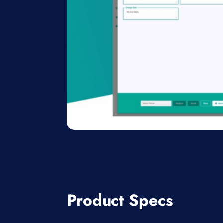
Product Specs