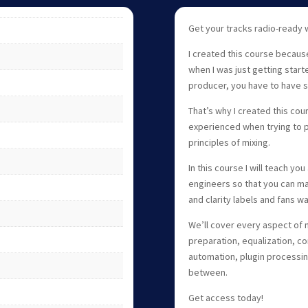
Get your tracks radio-ready 
I created this course becaus
when I was just getting start
producer, you have to have s
That’s why I created this co
experienced when trying to p
principles of mixing.
In this course I will teach you
engineers so that you can ma
and clarity labels and fans wa
We’ll cover every aspect of m
preparation, equalization, co
automation, plugin processing
between.
Get access today!