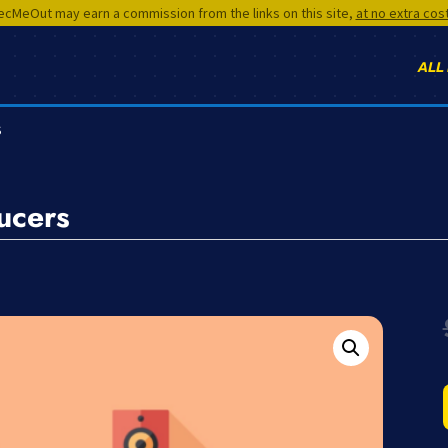
cMeOut may earn a commission from the links on this site,
at no extra cos
ALL
S
ucers