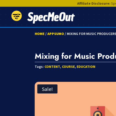
Affiliate Disclosure:
Spe
SpecMeOut
HOME
/
APPSUMO
/ MIXING FOR MUSIC PRODUCER
Mixing for Music Prod
Tags:
CONTENT
,
COURSE
,
EDUCATION
Sale!