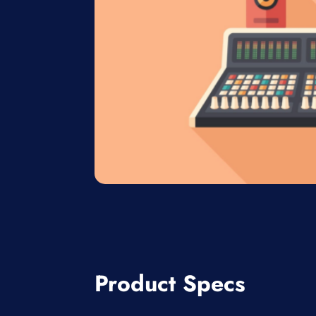
Product Specs