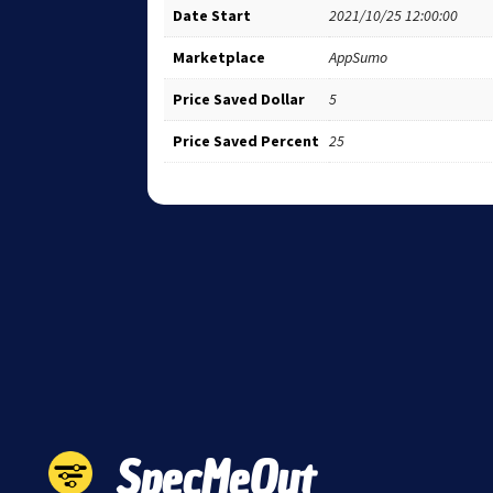
Date Start
2021/10/25 12:00:00
Marketplace
AppSumo
Price Saved Dollar
5
Price Saved Percent
25
SpecMeOut