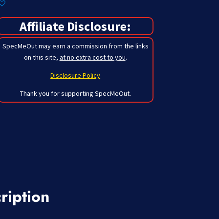
Affiliate Disclosure:
SpecMeOut may earn a commission from the links
on this site,
at no extra cost to you
.
Disclosure Policy
Thank you for supporting SpecMeOut.
ription