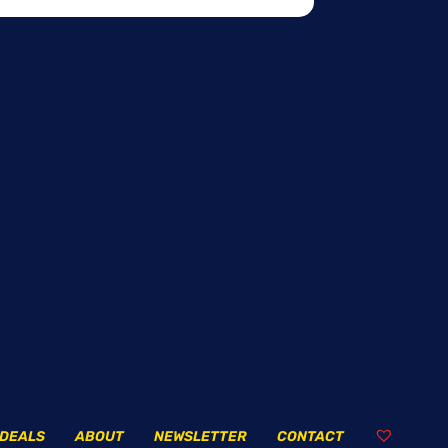
DEALS
ABOUT
NEWSLETTER
CONTACT