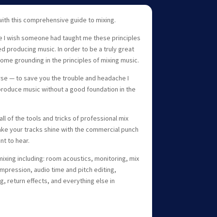
with this comprehensive guide to mixing.
e I wish someone had taught me these principles
ed producing music. In order to be a truly great
ome grounding in the principles of mixing music.
urse — to save you the trouble and headache I
roduce music without a good foundation in the
 all of the tools and tricks of professional mix
ke your tracks shine with the commercial punch
nt to hear.
ixing including: room acoustics, monitoring, mix
mpression, audio time and pitch editing,
, return effects, and everything else in