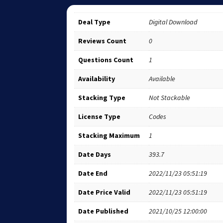
Deal Type
Digital Download
Reviews Count
0
Questions Count
1
Availability
Available
Stacking Type
Not Stackable
License Type
Codes
Stacking Maximum
1
Date Days
393.7
Date End
2022/11/23 05:51:19
Date Price Valid
2022/11/23 05:51:19
Date Published
2021/10/25 12:00:00