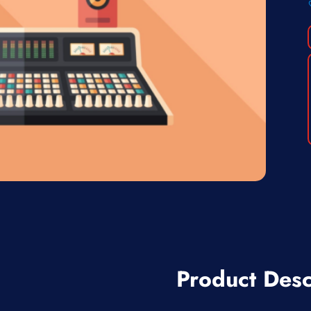
Product Desc