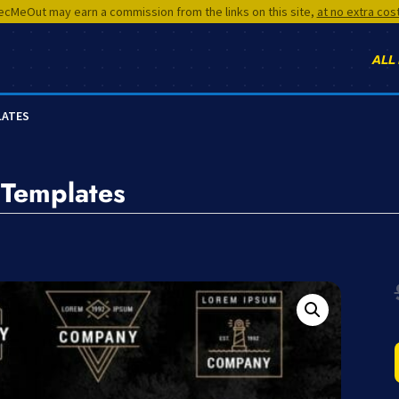
cMeOut may earn a commission from the links on this site,
at no extra cos
ALL
LATES
 Templates