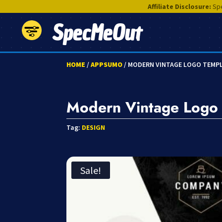
Affiliate Disclosure:
Spe
SpecMeOut
HOME
/
APPSUMO
/ MODERN VINTAGE LOGO TEMP
Modern Vintage Logo
Tag:
DESIGN
Sale!