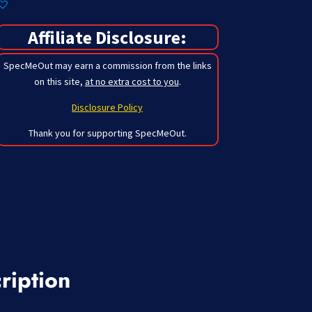
Affiliate Disclosure:
SpecMeOut may earn a commission from the links
on this site,
at no extra cost to you
.
Disclosure Policy
Thank you for supporting SpecMeOut.
ription