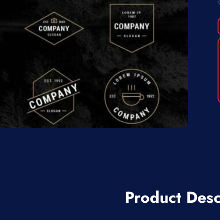
Product Desc