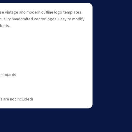
 use vintage and modern outline logo templates.
quality handcrafted vector logos. Easy to modify
fonts.
 artboards
 are not included)