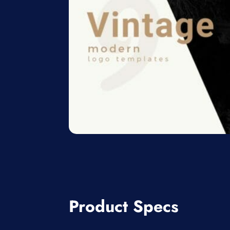
Product Specs