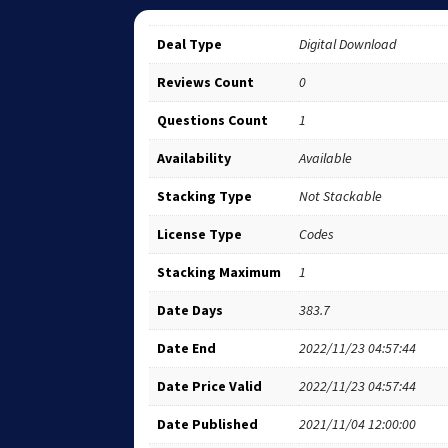
Deal Type
Digital Download
Reviews Count
0
Questions Count
1
Availability
Available
Stacking Type
Not Stackable
License Type
Codes
Stacking Maximum
1
Date Days
383.7
Date End
2022/11/23 04:57:44
Date Price Valid
2022/11/23 04:57:44
Date Published
2021/11/04 12:00:00