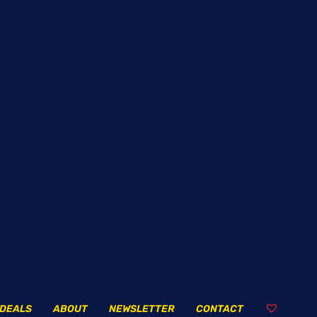
DEALS
ABOUT
NEWSLETTER
CONTACT