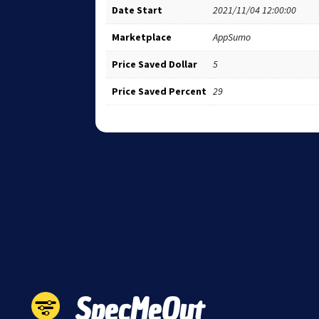
Date Start
2021/11/04 12:00:00
Marketplace
AppSumo
Price Saved Dollar
5
Price Saved Percent
29
SpecMeOut