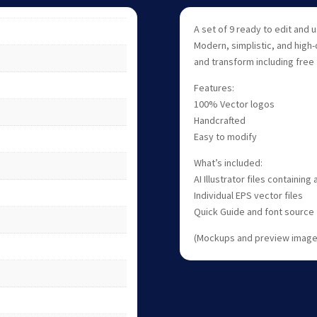
A set of 9 ready to edit and
Modern, simplistic, and high-
and transform including free 
Features:
100% Vector logos
Handcrafted
Easy to modify
What’s included:
AI Illustrator files containing
Individual EPS vector files
Quick Guide and font source
(Mockups and preview images