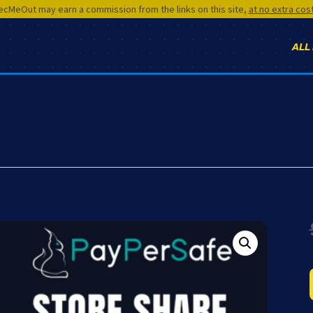
cMeOut may earn a commission from the links on this site,
at no extra cos
ALL