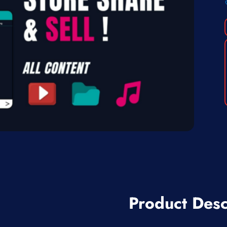
Product Desc