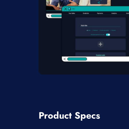
Product Specs