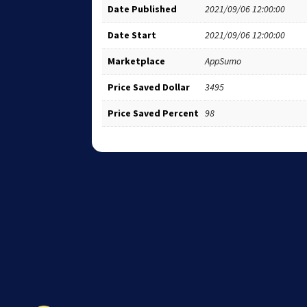
Date Published
2021/09/06 12:00:00
Date Start
2021/09/06 12:00:00
Marketplace
AppSumo
Price Saved Dollar
3495
Price Saved Percent
98