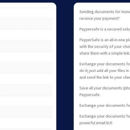
Sending documents for money
receive your payment?
Paypersafe is a secured solu
PayperSafe is an all-in-one p
with the security of your ch
share them with a simple link
Exchange your documents for
do it; just add all your files 
and send the link to your clie
Save all your documents (phot
Paypersafe.
Exchange your documents fo
Exchange your documents for 
powerful email list!