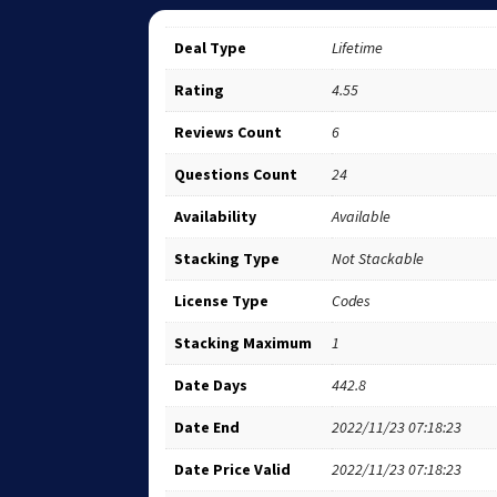
Deal Type
Lifetime
Rating
4.55
Reviews Count
6
Questions Count
24
Availability
Available
Stacking Type
Not Stackable
License Type
Codes
Stacking Maximum
1
Date Days
442.8
Date End
2022/11/23 07:18:23
Date Price Valid
2022/11/23 07:18:23