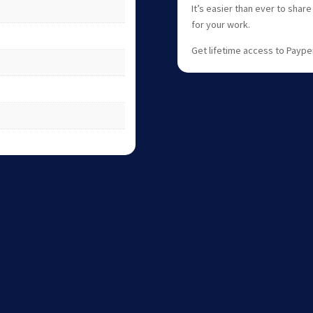
It’s easier than ever to shar
for your work.
Get lifetime access to Paype