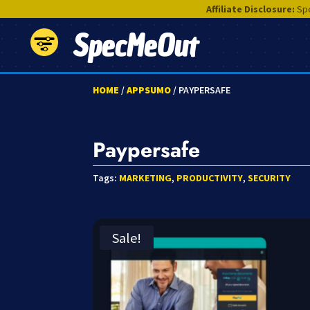
Affiliate Disclosure:
Spe
SpecMeOut
HOME
/
APPSUMO
/ PAYPERSAFE
Paypersafe
Tags:
MARKETING
,
PRODUCTIVITY
,
SECURITY
Sale!