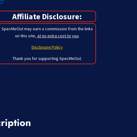
Affiliate Disclosure:
SpecMeOut may earn a commission from the links
on this site,
at no extra cost to you
.
Disclosure Policy
Thank you for supporting SpecMeOut.
ription