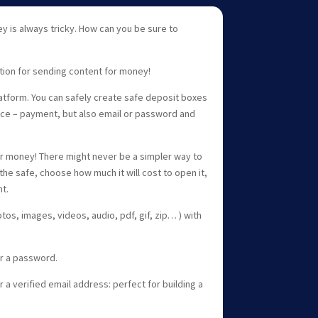
 is always tricky. How can you be sure to
tion for sending content for money!
latform. You can safely create safe deposit boxes
oice – payment, but also email or password and
.
 money! There might never be a simpler way to
in the safe, choose how much it will cost to open it,
nt.
os, images, videos, audio, pdf, gif, zip… ) with
r a password.
a verified email address: perfect for building a