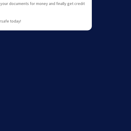
e your documents for money and finally get credit
rsafe today!