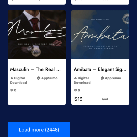
Add to Wishlist
Add to Wishlist
Masculin – The Real Signature Font
Amibata – Elegant Signature Font
-
-
Digital
AppSumo
Digital
AppSumo
Download
Download
-
-
💬 0
💬 0
-
-
$13
$21
Load more (2446)