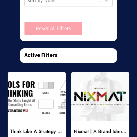
Reset All Filters
Active Filters
Add to Wishlist
Add to Wishlist
Think Like A Strategy Consultant Course
Nixmat | A Brand Identity Font
-
-