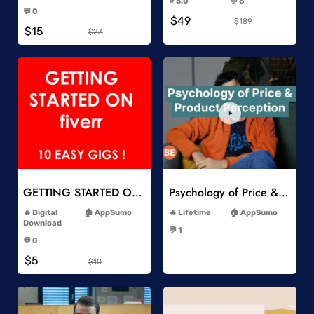
⭐️ 5.0
💬 8
-
-
💬 0
$49
-
$189
$15
$23
Add to Wishlist
Add to Wishlist
GETTING STARTED ON Fiverr 10 EASY GIGS
Psychology of Price & Product Perception Online Course
-
-
Digital
AppSumo
Lifetime
AppSumo
-
Download
💬 1
-
-
💬 0
-
$5
$10