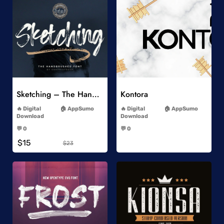
Add to Wishlist
Add to Wishlist
Sketching – The Handbrushed Typeface
Kontora
-
-
Digital
AppSumo
Digital
AppSumo
Download
Download
-
-
💬 0
💬 0
-
-
$15
$23