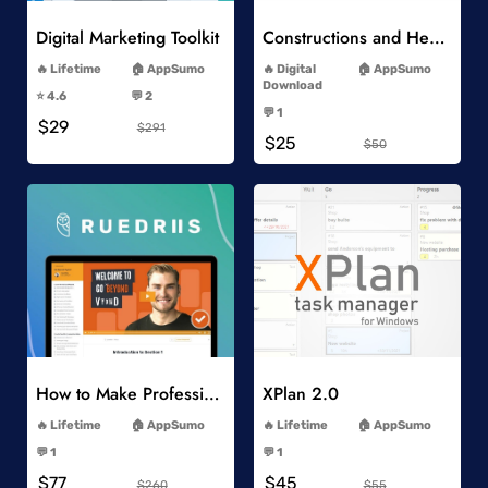
Digital Marketing Toolkit
Constructions and Heavy Vehicles
-
-
Lifetime
AppSumo
Digital
AppSumo
-
Download
⭐️ 4.6
💬 2
-
-
💬 1
$29
-
$291
$25
$50
Add to Wishlist
Add to Wishlist
How to Make Professional 2D Animation Videos in Vyond
XPlan 2.0
-
-
Lifetime
AppSumo
Lifetime
AppSumo
-
-
💬 1
💬 1
-
-
$77
$45
$260
$55