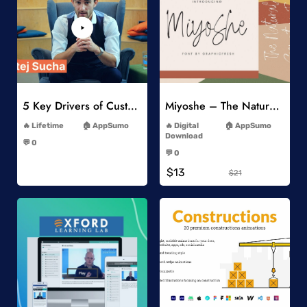
Add to Wishlist
Add to Wishlist
5 Key Drivers of Customer Behavior Online Course
Miyoshe – The Natural Signature Font
-
-
Lifetime
AppSumo
Digital
AppSumo
-
Download
💬 0
-
-
💬 0
-
$13
$21
Add to Wishlist
Add to Wishlist