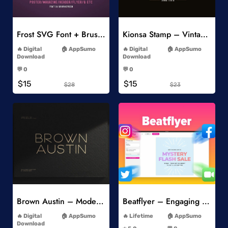
Add to Wishlist
Add to Wishlist
Frost SVG Font + Brushes
Kionsa Stamp – Vintage Display Font
-
-
Digital
AppSumo
Digital
AppSumo
Download
Download
-
-
💬 0
💬 0
-
-
$15
$15
$28
$23
Add to Wishlist
Add to Wishlist
Brown Austin – Modern Sans Serif
Beatflyer – Engaging Video Posts
-
-
Digital
AppSumo
Lifetime
AppSumo
-
Download