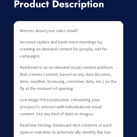
Product Description
Worries about your sales email?
Increase replies and book more meetings by
creating on-demand content for people, not for
campaigns.
Reelevant is an on-demand visual content platform
that creates content, based on any data (location,
time, weather, browsing, customer data, etc.) on the
fly at the moment of opening.
Live Image Personalization: stimulating your
prospect’s interest with individualized visual
content. Use any kind of data on images.
RealTime Testing: Reelevant test contents at each
open in real-time to automatically identify the top-