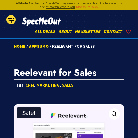
Affiliate Disclosure:
SpecMeOut may earn a commission from the links on this
site,
at no extra cost to you
.
Disclosure Policy
SpecMeOut
ALL DEALS
ABOUT
NEWSLETTER
CONTACT
HOME
/
APPSUMO
/ REELEVANT FOR SALES
Reelevant for Sales
Tags:
CRM
,
MARKETING
,
SALES
Sale!