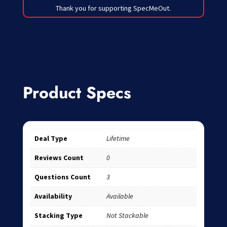
Thank you for supporting SpecMeOut.
Product Specs
Deal Type
Lifetime
Reviews Count
0
Questions Count
3
Availability
Available
Stacking Type
Not Stackable