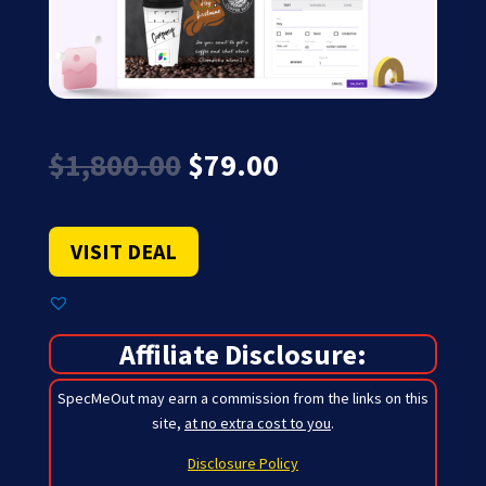
Original
Current
$
1,800.00
$
79.00
price
price
was:
is:
$1,800.00.
$79.00.
VISIT DEAL
Affiliate Disclosure:
SpecMeOut may earn a commission from the links on this
site,
at no extra cost to you
.
Disclosure Policy