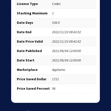
License Type
Codes
Stacking Maximum
1
Date Days
536.9
Date End
2022/11/23 08:41:02
Date Price Valid
2022/11/23 08:41:02
Date Published
2021/06/04 12:00:00
Date Start
2021/06/04 12:00:00
Marketplace
AppSumo
Price Saved Dollar
1721
Price Saved Percent
96