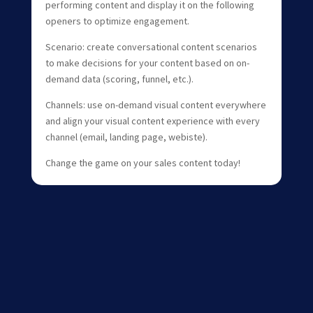
performing content and display it on the following
openers to optimize engagement.
Scenario: create conversational content scenarios
to make decisions for your content based on on-
demand data (scoring, funnel, etc.).
Channels: use on-demand visual content everywhere
and align your visual content experience with every
channel (email, landing page, webiste).
Change the game on your sales content today!