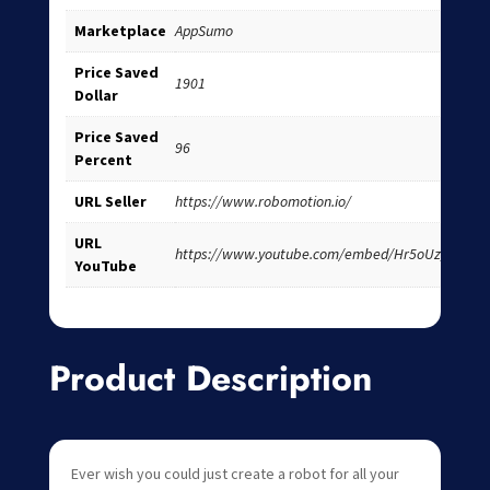
Marketplace
AppSumo
Price Saved
1901
Dollar
Price Saved
96
Percent
URL Seller
https://www.robomotion.io/
URL
https://www.youtube.com/embed/Hr5oUz_cqxs
YouTube
Product Description
Ever wish you could just create a robot for all your