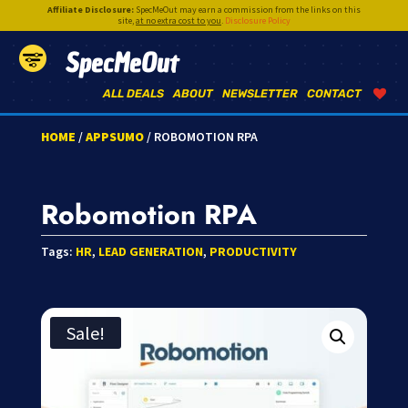
Affiliate Disclosure:
SpecMeOut may earn a commission from the links on this
site,
at no extra cost to you
.
Disclosure Policy
SpecMeOut
ALL DEALS
ABOUT
NEWSLETTER
CONTACT
HOME
/
APPSUMO
/ ROBOMOTION RPA
Robomotion RPA
Tags:
HR
,
LEAD GENERATION
,
PRODUCTIVITY
Sale!