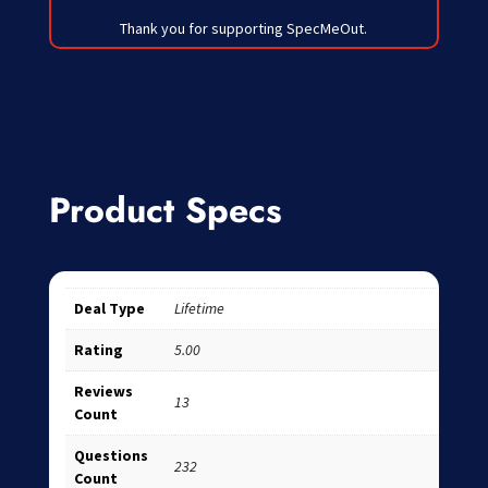
Thank you for supporting SpecMeOut.
Product Specs
Deal Type
Lifetime
Rating
5.00
Reviews
13
Count
Questions
232
Count