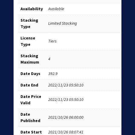
Availability
Available
Stacking
Limited Stacking
Type
License
Tiers
Type
Stacking
4
Maximum
Date Days
392.9
Date End
2022/11/23 05:50:10
Date Price
2022/11/23 05:50:10
Valid
Date
2021/10/26 06:00:00
Published
Date Start
2021/10/26 08:07:41