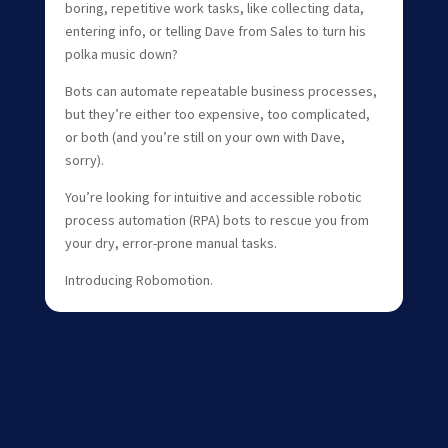
boring, repetitive work tasks, like collecting data,
entering info, or telling Dave from Sales to turn his
polka music down?
Bots can automate repeatable business processes,
but they’re either too expensive, too complicated,
or both (and you’re still on your own with Dave,
sorry).
You’re looking for intuitive and accessible robotic
process automation (RPA) bots to rescue you from
your dry, error-prone manual tasks.
Introducing Robomotion.