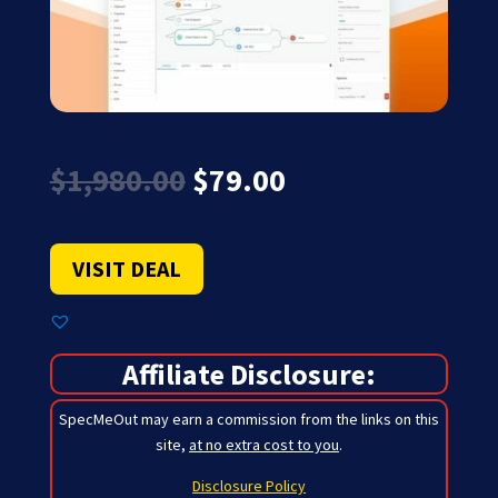
Original
Current
$
1,980.00
$
79.00
price
price
was:
is:
$1,980.00.
$79.00.
VISIT DEAL
Affiliate Disclosure:
SpecMeOut may earn a commission from the links on this
site,
at no extra cost to you
.
Disclosure Policy