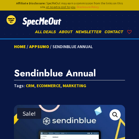
Affiliate Disclosure:
SpecMeOut may earn a commission from the links on this
site,
at no extra cost to you
.
Disclosure Policy
SpecMeOut
ALL DEALS
ABOUT
NEWSLETTER
CONTACT
HOME
/
APPSUMO
/ SENDINBLUE ANNUAL
Sendinblue Annual
Tags:
CRM
,
ECOMMERCE
,
MARKETING
Sale!