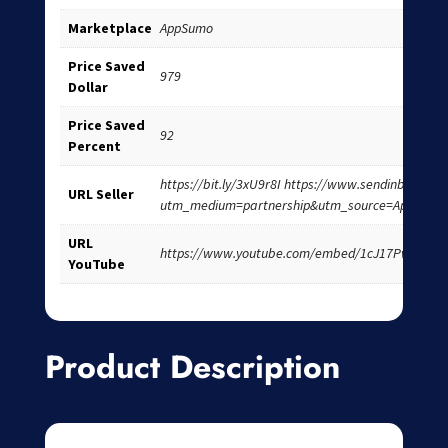
Marketplace
AppSumo
Price Saved
979
Dollar
Price Saved
92
Percent
https://bit.ly/3xU9r8I https://www.sendinblue.co
URL Seller
utm_medium=partnership&utm_source=AppSumo
URL
https://www.youtube.com/embed/1cJ17Pw9OKA
YouTube
Product Description