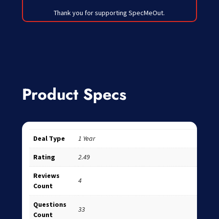
Thank you for supporting SpecMeOut.
Product Specs
Deal Type
1 Year
Rating
2.49
Reviews
4
Count
Questions
33
Count