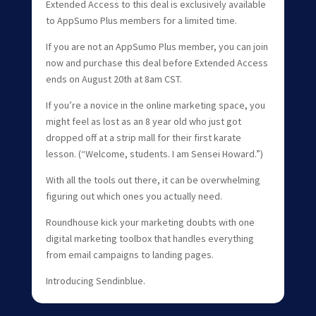
Extended Access to this deal is exclusively available
to AppSumo Plus members for a limited time.
If you are not an AppSumo Plus member, you can join
now and purchase this deal before Extended Access
ends on August 20th at 8am CST.
If you’re a novice in the online marketing space, you
might feel as lost as an 8 year old who just got
dropped off at a strip mall for their first karate
lesson. (“Welcome, students. I am Sensei Howard.”)
With all the tools out there, it can be overwhelming
figuring out which ones you actually need.
Roundhouse kick your marketing doubts with one
digital marketing toolbox that handles everything
from email campaigns to landing pages.
Introducing Sendinblue.