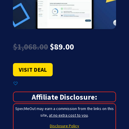
Original
Current
$
1,068.00
$
89.00
price
price
was:
is:
$1,068.00.
$89.00.
VISIT DEAL
Affiliate Disclosure:
SpecMeOut may earn a commission from the links on this
site,
at no extra cost to you
.
Disclosure Policy