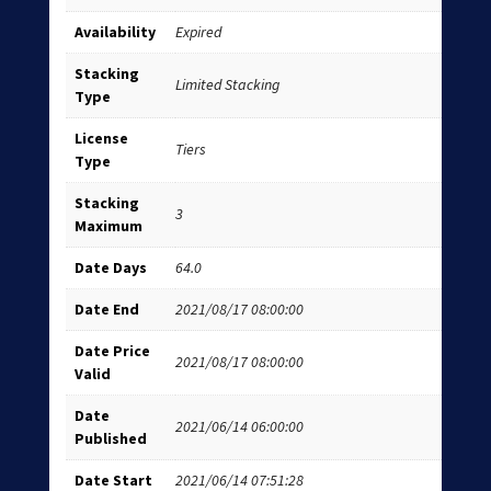
Availability
Expired
Stacking
Limited Stacking
Type
License
Tiers
Type
Stacking
3
Maximum
Date Days
64.0
Date End
2021/08/17 08:00:00
Date Price
2021/08/17 08:00:00
Valid
Date
2021/06/14 06:00:00
Published
Date Start
2021/06/14 07:51:28