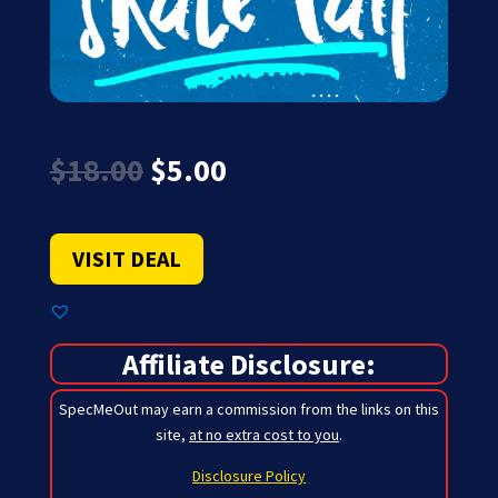
Original
Current
$
18.00
$
5.00
price
price
was:
is:
$18.00.
$5.00.
VISIT DEAL
Affiliate Disclosure:
SpecMeOut may earn a commission from the links on this
site,
at no extra cost to you
.
Disclosure Policy