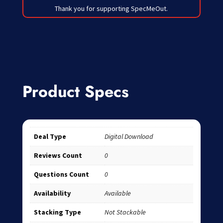
Thank you for supporting SpecMeOut.
Product Specs
Deal Type
Digital Download
Reviews Count
0
Questions Count
0
Availability
Available
Stacking Type
Not Stackable