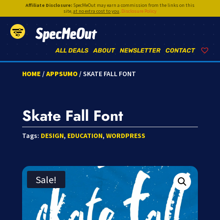
Affiliate Disclosure:
SpecMeOut may earn a commission from the links on this
site,
at no extra cost to you
.
Disclosure Policy
SpecMeOut
ALL DEALS
ABOUT
NEWSLETTER
CONTACT
HOME
/
APPSUMO
/ SKATE FALL FONT
Skate Fall Font
Tags:
DESIGN
,
EDUCATION
,
WORDPRESS
Sale!