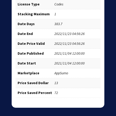
License Type
Codes
Stacking Maximum
1
Date Days
383.7
Date End
2022/11/23 04:56:26
Date Price Valid
2022/11/23 04:56:26
Date Published
2021/11/04 12:00:00
Date Start
2021/11/04 12:00:00
Marketplace
AppSumo
Price Saved Dollar
13
Price Saved Percent
72