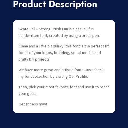
Product Description
Skate Fall – Strong Brush Fun is a casual, fun
handwritten font, created by using a brush pen.
Clean and a little bit quirky, this font is the perfect fit
for all of your logos, branding, social media, and
crafty DIY projects.
We have more great and artistic fonts. Just check
my font collection by visiting Our Profile.
Then, pick your most favorite font and use it to reach
your goals.
Get access now!