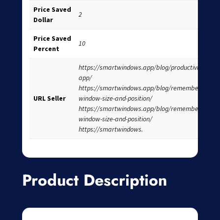
Price Saved
2
Dollar
Price Saved
10
Percent
https://smartwindows.app/blog/productivity-
app/
https://smartwindows.app/blog/remember-
URL Seller
window-size-and-position/
https://smartwindows.app/blog/remember-
window-size-and-position/
https://smartwindows.
Product Description