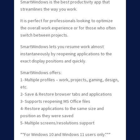
SmartWindows is the best productivity app that
streamlines the way you work.
It is perfect for professionals looking to optimize
the overall work experience or for those who often
switch between projects.
SmartWindows lets you resume work almost
instantaneously by reopening applications to the
exact display positions and quickly.
SmartWindows offers:
1- Multiple profiles – work, projects, gaming, design,
etc.
2- Save & Restore browser tabs and applications
3- Supports reopening MS Office files
4- Restore applications to the same size and
position as they were saved
5- Multiple screens/resolutions support
**For Windows 10 and Windows 11 users only.***