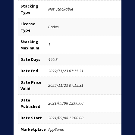
Stacking
Not Stackable
Type
License
Codes
Type
Stacking
1
Maximum
Date Days
440.8
Date End
2022/11/23 07:15:31
Date Price
2022/11/23 07:15:31
Valid
Date
2021/09/08 12:00:00
Published
Date Start
2021/09/08 12:00:00
Marketplace
AppSumo