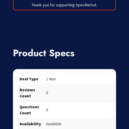
Thank you for supporting SpecMeOut.
Product Specs
Deal Type
1 Year
Reviews
0
Count
Questions
8
Count
Availability
Available