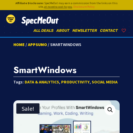
Affiliate Disclosure:
SpecMeOut may earn a commission from the links on this
site,
at no extra cost to you
.
Disclosure Policy
SpecMeOut
ALL DEALS
ABOUT
NEWSLETTER
CONTACT
HOME
/
APPSUMO
/ SMARTWINDOWS
SmartWindows
Tags:
DATA & ANALYTICS
,
PRODUCTIVITY
,
SOCIAL MEDIA
Sale!