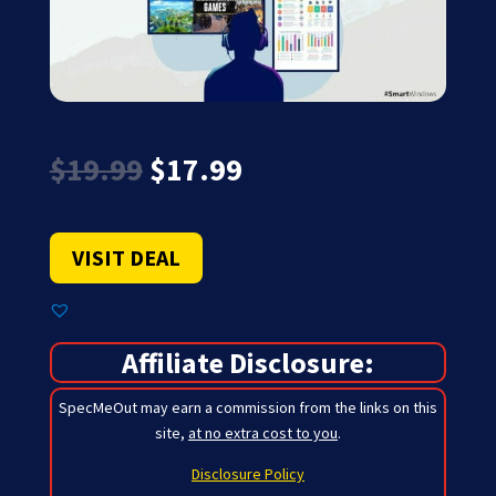
Original
Current
$
19.99
$
17.99
price
price
was:
is:
$19.99.
$17.99.
VISIT DEAL
Affiliate Disclosure:
SpecMeOut may earn a commission from the links on this
site,
at no extra cost to you
.
Disclosure Policy