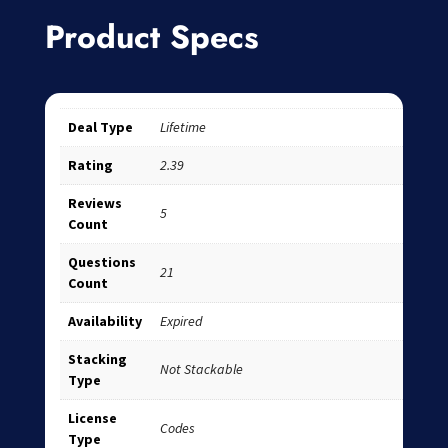
Product Specs
Deal Type
Lifetime
Rating
2.39
Reviews
5
Count
Questions
21
Count
Availability
Expired
Stacking
Not Stackable
Type
License
Codes
Type