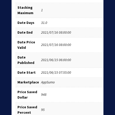
Stacking
1
Maximum
Date Days
31.0
Date End
2021/07/16 08:00:00
Date Price
2021/07/16 08:00:00
Valid
Date
2021/06/15 06:00:00
Published
Date Start
2021/06/15 07:55:00
Marketplace
AppSumo
Price Saved
948
Dollar
Price Saved
95
Percent