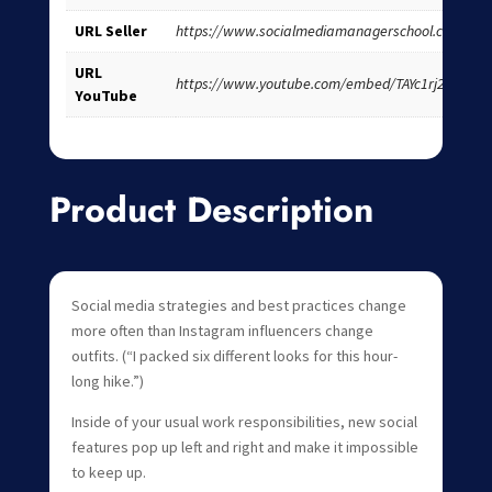
URL Seller
https://www.socialmediamanagerschool.com/
URL
https://www.youtube.com/embed/TAYc1rj2OK4
YouTube
Product Description
Social media strategies and best practices change
more often than Instagram influencers change
outfits. (“I packed six different looks for this hour-
long hike.”)
Inside of your usual work responsibilities, new social
features pop up left and right and make it impossible
to keep up.