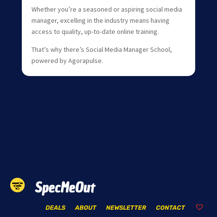
Whether you’re a seasoned or aspiring social media
manager, excelling in the industry means having
access to quality, up-to-date online training.
That’s why there’s Social Media Manager School,
powered by Agorapulse.
SpecMeOut
DEALS
ABOUT
NEWSLETTER
CONTACT