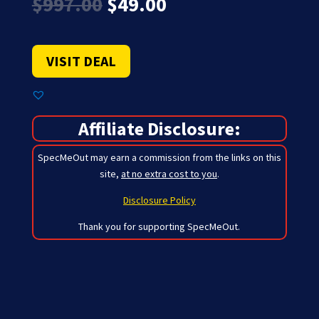
Original
Current
$
997.00
$
49.00
price
price
was:
is:
$997.00.
$49.00.
VISIT DEAL
Affiliate Disclosure:
SpecMeOut may earn a commission from the links on this
site,
at no extra cost to you
.
Disclosure Policy
Thank you for supporting SpecMeOut.