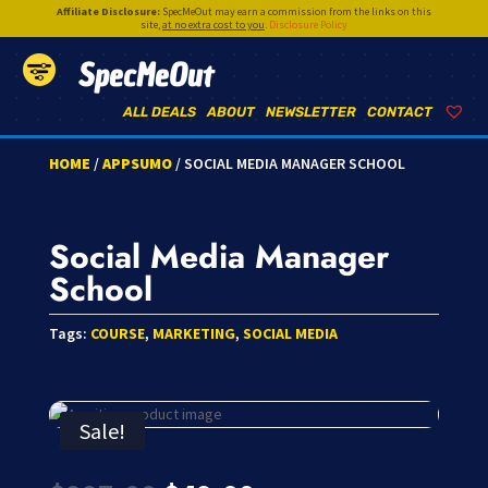
Affiliate Disclosure:
SpecMeOut may earn a commission from the links on this
site,
at no extra cost to you
.
Disclosure Policy
SpecMeOut
ALL DEALS
ABOUT
NEWSLETTER
CONTACT
HOME
/
APPSUMO
/ SOCIAL MEDIA MANAGER SCHOOL
Social Media Manager
School
Tags:
COURSE
,
MARKETING
,
SOCIAL MEDIA
Sale!