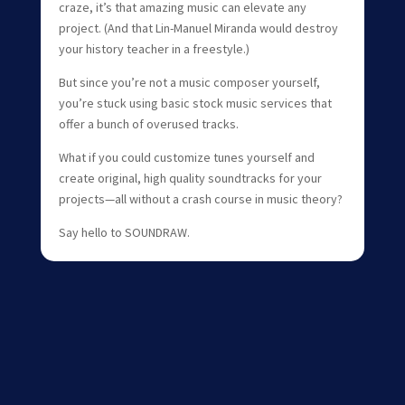
craze, it’s that amazing music can elevate any
project. (And that Lin-Manuel Miranda would destroy
your history teacher in a freestyle.)
But since you’re not a music composer yourself,
you’re stuck using basic stock music services that
offer a bunch of overused tracks.
What if you could customize tunes yourself and
create original, high quality soundtracks for your
projects—all without a crash course in music theory?
Say hello to SOUNDRAW.