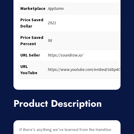
Marketplace
AppSumo
Price Saved
2921
Dollar
Price Saved
98
Percent
URL Seller
https://soundraw.io/
URL
https://www.youtube.com/embed/s6bp4CvK6ao
YouTube
Product Description
If there’s anything we’ve learned from the Hamilton