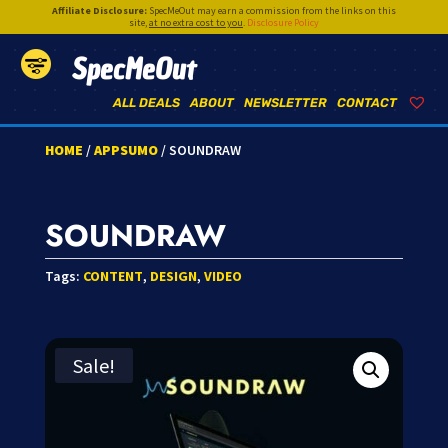
Affiliate Disclosure:
SpecMeOut may earn a commission from the links on this
site,
at no extra cost to you
.
Disclosure Policy
SpecMeOut
ALL DEALS
ABOUT
NEWSLETTER
CONTACT
HOME
/
APPSUMO
/ SOUNDRAW
SOUNDRAW
Tags:
CONTENT
,
DESIGN
,
VIDEO
Sale!