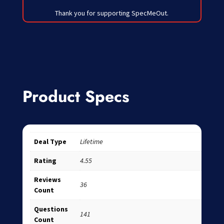
Thank you for supporting SpecMeOut.
Product Specs
Deal Type
Lifetime
Rating
4.55
Reviews
36
Count
Questions
141
Count