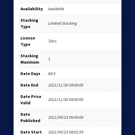
Availability
Available
Stacking
Limited Stacking
Type
License
Tiers
Type
Stacking
1
Maximum
Date Days
68.0
Date End
2021/11/30 08:00:00
Date Price
2021/11/30 08:00:00
Valid
Date
2021/09/23 06:00:00
Published
Date Start
2021/09/23 08:02:59