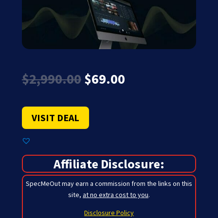
Original
Current
$
2,990.00
$
69.00
price
price
was:
is:
$2,990.00.
$69.00.
VISIT DEAL
Affiliate Disclosure:
SpecMeOut may earn a commission from the links on this
site,
at no extra cost to you
.
Disclosure Policy