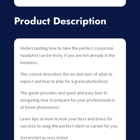
Product Description
Understanding how to take the perfect corporate
headshot can be tricky if you are not already in the
business.
This course describes the ins and outs of what to
expect and how to plan for a great photoshoot.
This guide provides and quick and easy tour to
navigating how to prepare for your professional or
at home photoshoot.
Learn tips on how to look your best and dress for
success to snag the perfect client or career for you.
Get instant access today!