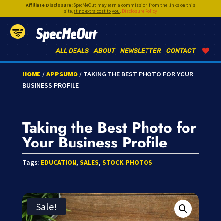
Affiliate Disclosure:
SpecMeOut may earn a commission from the links on this
site,
at no extra cost to you
.
Disclosure Policy
SpecMeOut
ALL DEALS
ABOUT
NEWSLETTER
CONTACT
HOME
/
APPSUMO
/ TAKING THE BEST PHOTO FOR YOUR
BUSINESS PROFILE
Taking the Best Photo for
Your Business Profile
Tags:
EDUCATION
,
SALES
,
STOCK PHOTOS
Sale!