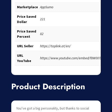
Marketplace
AppSumo
Price Saved
221
Dollar
Price Saved
82
Percent
URL Seller
https://taplink.at/en/
URL
https://www.youtube.com/embed/f8W00TAuc0I
YouTube
Product Description
You’ve got a big personality, but thanks to social