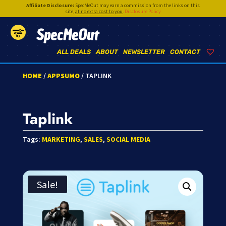
Affiliate Disclosure:
SpecMeOut may earn a commission from the links on this
site,
at no extra cost to you
.
Disclosure Policy
SpecMeOut
ALL DEALS
ABOUT
NEWSLETTER
CONTACT
HOME
/
APPSUMO
/ TAPLINK
Taplink
Tags:
MARKETING
,
SALES
,
SOCIAL MEDIA
Sale!