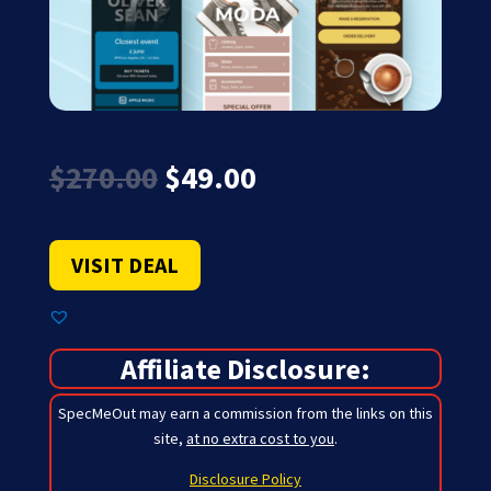
Original
Current
$
270.00
$
49.00
price
price
was:
is:
$270.00.
$49.00.
VISIT DEAL
Affiliate Disclosure:
SpecMeOut may earn a commission from the links on this
site,
at no extra cost to you
.
Disclosure Policy