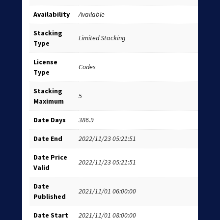
Availability
Available
Stacking
Limited Stacking
Type
License
Codes
Type
Stacking
5
Maximum
Date Days
386.9
Date End
2022/11/23 05:21:51
Date Price
2022/11/23 05:21:51
Valid
Date
2021/11/01 06:00:00
Published
Date Start
2021/11/01 08:00:00