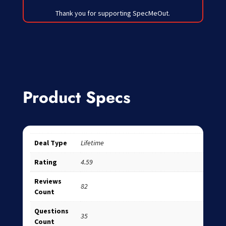
Thank you for supporting SpecMeOut.
Product Specs
Deal Type
Lifetime
Rating
4.59
Reviews
82
Count
Questions
35
Count