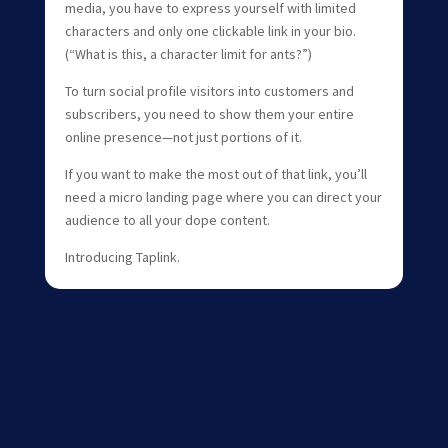
media, you have to express yourself with limited
characters and only one clickable link in your bio.
(“What is this, a character limit for ants?”)
To turn social profile visitors into customers and
subscribers, you need to show them your entire
online presence—not just portions of it.
If you want to make the most out of that link, you’ll
need a micro landing page where you can direct your
audience to all your dope content.
Introducing Taplink.