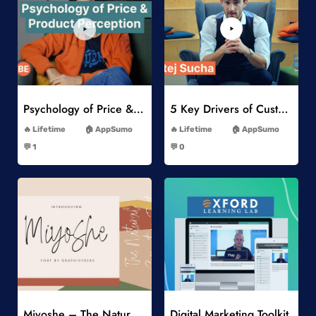
Add to Wishlist
Add to Wishlist
Psychology of Price & Product Perception Online Course
5 Key Drivers of Customer Behavior Online Course
-
-
Lifetime
AppSumo
Lifetime
AppSumo
-
-
💬 1
💬 0
-
-
Add to Wishlist
Add to Wishlist
Miyoshe – The Natural Signature Font
Digital Marketing Toolkit