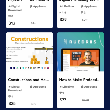
-
-
Digital
AppSumo
Lifetime
AppSumo
-
Download
⭐️ 4.6
💬 2
-
-
💬 0
$29
-
$291
$13
$21
Add to Wishlist
Add to Wishlist
Constructions and Heavy Vehicles
How to Make Professional 2D Animation Videos in Vyond
-
-
Digital
AppSumo
Lifetime
AppSumo
-
Download
💬 1
-
-
💬 1
$77
-
$260
$25
$50