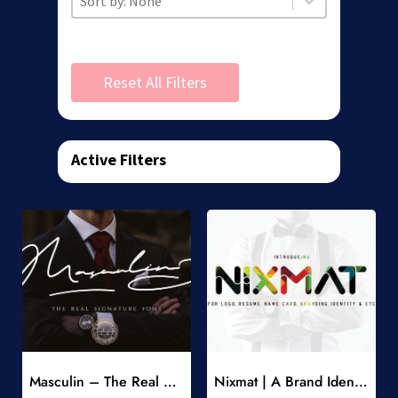
Reset All Filters
Active Filters
Add to Wishlist
Add to Wishlist
Masculin – The Real Signature Font
Nixmat | A Brand Identity Font
-
-