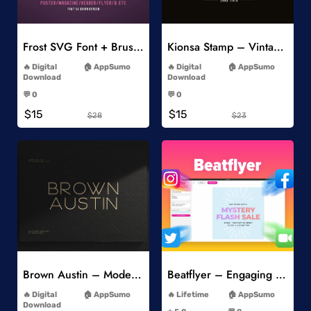
Add to Wishlist
Add to Wishlist
Frost SVG Font + Brushes
Kionsa Stamp – Vintage Display Font
-
-
Digital
AppSumo
Digital
AppSumo
Download
Download
-
-
💬 0
💬 0
-
-
$15
$15
$28
$23
Add to Wishlist
Add to Wishlist
Brown Austin – Modern Sans Serif
Beatflyer – Engaging Video Posts
-
-
Digital
AppSumo
Lifetime
AppSumo
-
Download