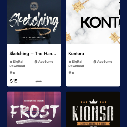
Add to Wishlist
Add to Wishlist
Sketching – The Handbrushed Typeface
Kontora
-
-
Digital
AppSumo
Digital
AppSumo
Download
Download
-
-
💬 0
💬 0
-
-
$15
$23