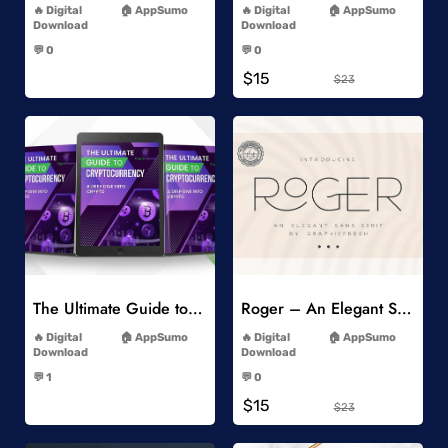
Digital
AppSumo
Digital
AppSumo
Download
Download
-
-
💬 0
💬 0
-
-
$15
$23
Add to Wishlist
Add to Wishlist
The Ultimate Guide to Cryptocurrency
Roger – An Elegant Sans Serif
-
-
Digital
AppSumo
Digital
AppSumo
Download
Download
-
-
💬 1
💬 0
-
-
$15
$23