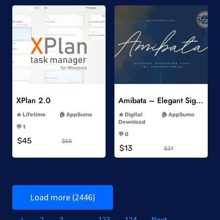
Add to Wishlist
Add to Wishlist
XPlan 2.0
Amibata – Elegant Signature Font
-
-
Lifetime
AppSumo
Digital
AppSumo
-
Download
💬 1
-
-
💬 0
$45
-
$55
$13
$21
Load more (2446)
1
2
3
…
123
124
Next